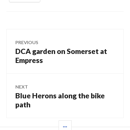
Post
PREVIOUS
DCA garden on Somerset at
Previous
navigation
post:
Empress
NEXT
Blue Herons along the bike
Next
post:
path
SIDEBAR