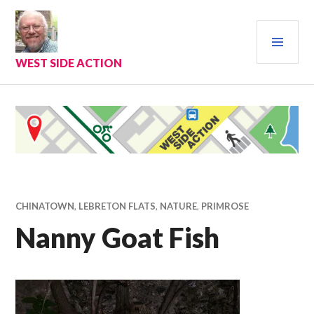
Skip
to
PRI
content
MEN
WEST SIDE ACTION
CHINATOWN
,
LEBRETON FLATS
,
NATURE
,
PRIMROSE
Nanny Goat Fish