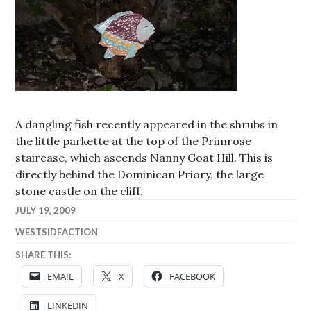
A dangling fish recently appeared in the shrubs in
the little parkette at the top of the Primrose
staircase, which ascends Nanny Goat Hill. This is
directly behind the Dominican Priory, the large
stone castle on the cliff.
JULY 19, 2009
WESTSIDEACTION
SHARE THIS:
EMAIL
X
FACEBOOK
LINKEDIN