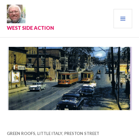
Skip
to
PRI
content
MEN
WEST SIDE ACTION
GREEN ROOFS
,
LITTLE ITALY
,
PRESTON STREET