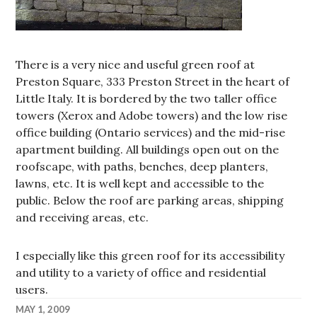
There is a very nice and useful green roof at
Preston Square, 333 Preston Street in the heart of
Little Italy. It is bordered by the two taller office
towers (Xerox and Adobe towers) and the low rise
office building (Ontario services) and the mid-rise
apartment building. All buildings open out on the
roofscape, with paths, benches, deep planters,
lawns, etc. It is well kept and accessible to the
public. Below the roof are parking areas, shipping
and receiving areas, etc.
I especially like this green roof for its accessibility
and utility to a variety of office and residential
users.
MAY 1, 2009