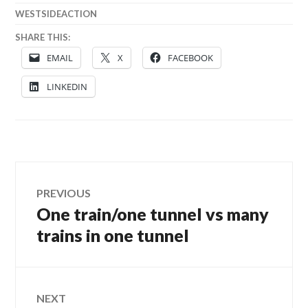
WESTSIDEACTION
SHARE THIS:
EMAIL
X
FACEBOOK
LINKEDIN
Post
PREVIOUS
One train/one tunnel vs many
Previous
navigation
post:
trains in one tunnel
NEXT