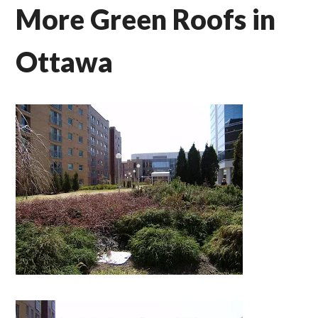
More Green Roofs in
Ottawa