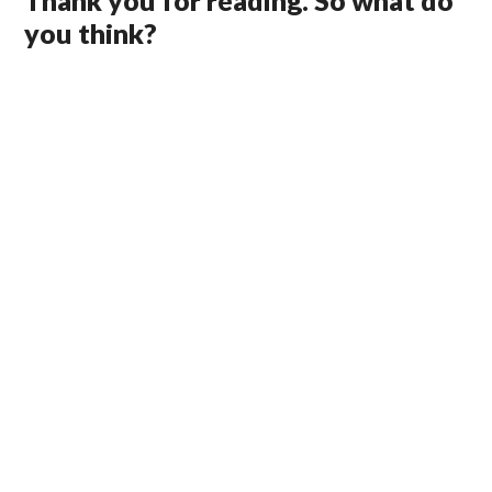
Thank you for reading. So what do
you think?