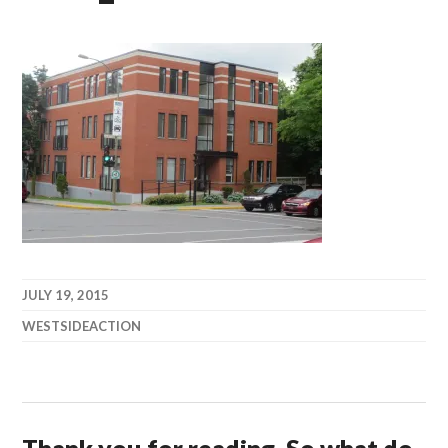
JULY 19, 2015
WESTSIDEACTION