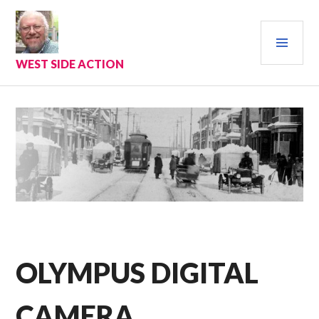
Skip
to
PRI
content
MEN
WEST SIDE ACTION
OLYMPUS DIGITAL
CAMERA