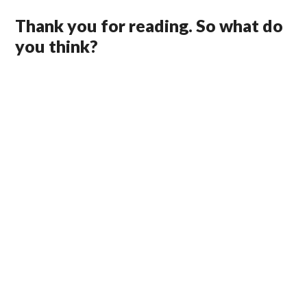
Thank you for reading. So what do
you think?