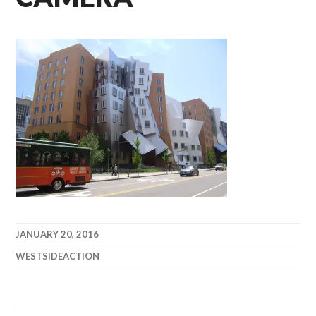
JANUARY 20, 2016
WESTSIDEACTION