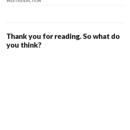
WESTSIDEACTION
Thank you for reading. So what do
you think?