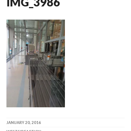
IMG_3986
JANUARY 20, 2016