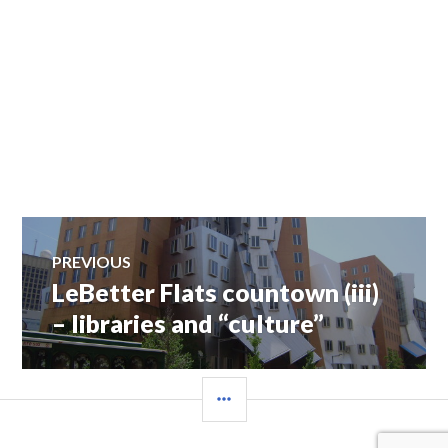
Post
PREVIOUS
LeBetter Flats countown (iii)
Previous
navigation
post:
– libraries and “culture”
SIDEBAR