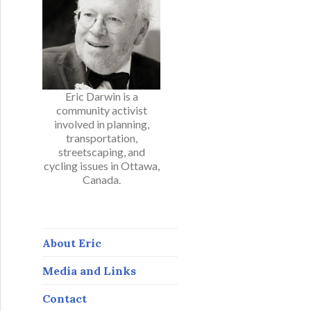
Eric Darwin is a
community activist
involved in planning,
transportation,
streetscaping, and
cycling issues in Ottawa,
Canada.
About Eric
Media and Links
Contact