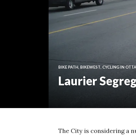
BIKE PATH
,
BIKEWEST
,
CYCLING IN OTT
Laurier Segreg
The City is considering a n