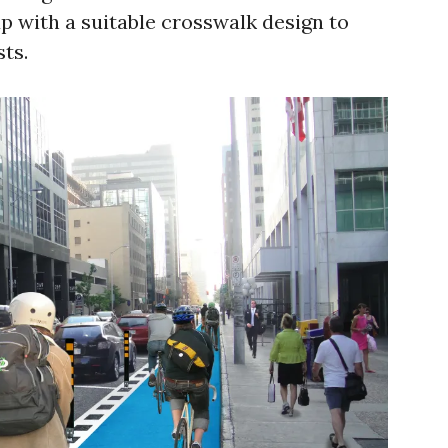
p with a suitable crosswalk design to
ts.