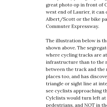
great photo op in front of Ci
west end of Laurier, it can
Albert/Scott or the bike pa
Commuter Expressway.
The illustration below is t
shown above. The segregate
where cycling tracks are a
infrastructure than to the 
between the track and the 
places too, and has discove
triangle or sight line at in
see cyclists approaching th
Cylclists would turn left at
pedestrians, and NOT in t