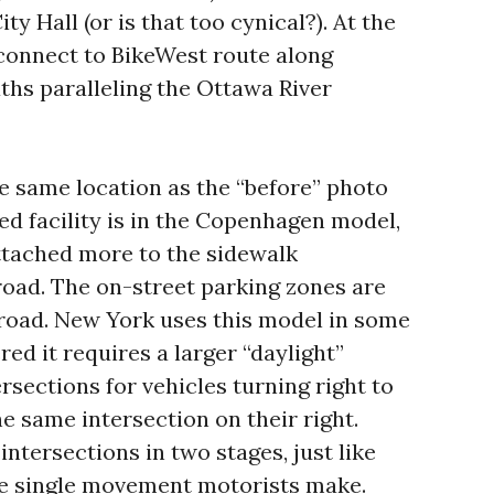
ty Hall (or is that too cynical?). At the
 connect to BikeWest route along
ths paralleling the Ottawa River
he same location as the “before” photo
d facility is in the Copenhagen model,
ttached more to the sidewalk
road. The on-street parking zones are
road. New York uses this model in some
red it requires a larger “daylight”
tersections for vehicles turning right to
e same intersection on their right.
 intersections in two stages, just like
he single movement motorists make.