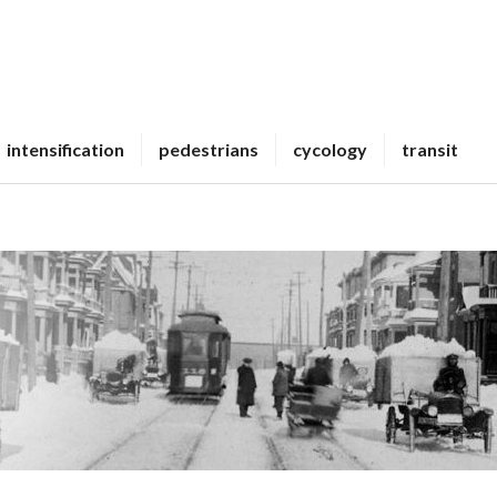
intensification
pedestrians
cycology
transit