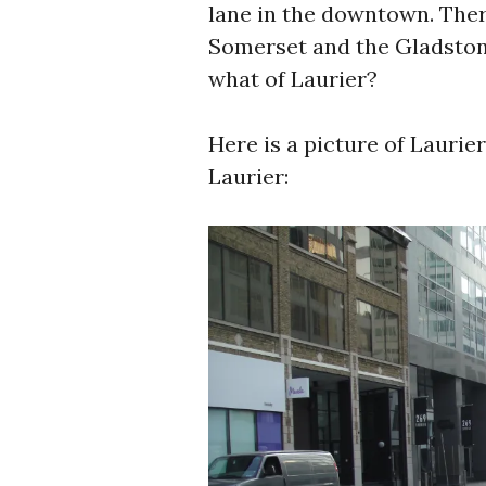
lane in the downtown. Ther
Somerset and the Gladstone
what of Laurier?
Here is a picture of Laurier
Laurier: