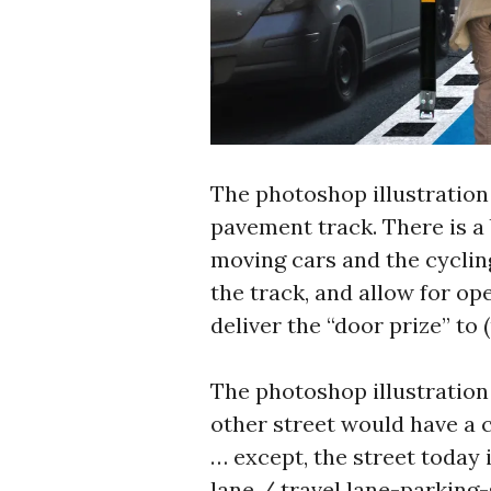
The photoshop illustration
pavement track. There is a
moving cars and the cycling
the track, and allow for o
deliver the “door prize” to 
The photoshop illustration 
other street would have a c
… except, the street today 
lane / travel lane-parking