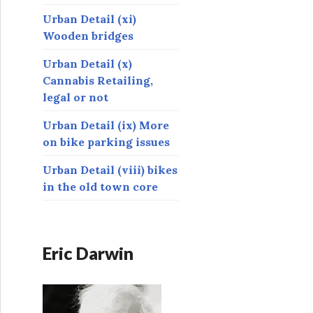
Urban Detail (xi)
Wooden bridges
Urban Detail (x)
Cannabis Retailing,
legal or not
Urban Detail (ix) More
on bike parking issues
Urban Detail (viii) bikes
in the old town core
Eric Darwin