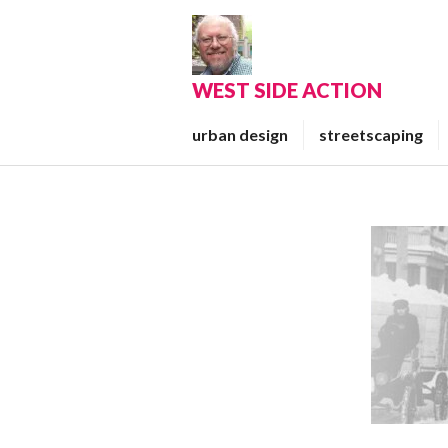
Skip
to
content
WEST SIDE ACTION
urban design
streetscaping