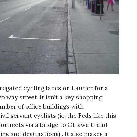
regated cycling lanes on Laurier for a
o way street, it isn’t a key shopping
number of office buildings with
l servant cyclists (ie, the Feds like this
t connects via a bridge to Ottawa U and
gins and destinations) . It also makes a