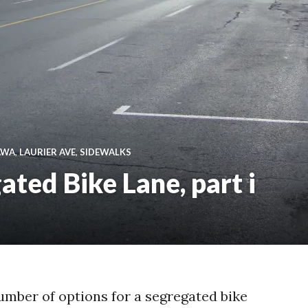
AWA
,
LAURIER AVE
,
SIDEWALKS
ated Bike Lane, part i
umber of options for a segregated bike