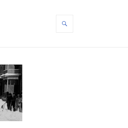
SEARCH