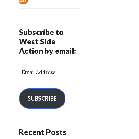
Subscribe to
West Side
Action by email:
E
m
a
i
l
SUBSCRIBE
A
d
d
r
Recent Posts
e