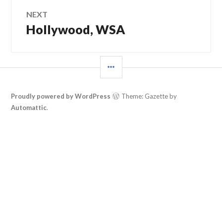
NEXT
Hollywood, WSA
Next
post:
SIDEBAR
Proudly powered by WordPress
Theme: Gazette by
Automattic
.