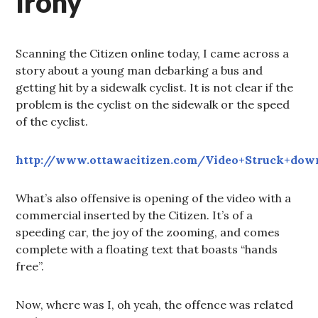
Irony
Scanning the Citizen online today, I came across a
story about a young man debarking a bus and
getting hit by a sidewalk cyclist. It is not clear if the
problem is the cyclist on the sidewalk or the speed
of the cyclist.
http://www.ottawacitizen.com/Video+Struck+down
What’s also offensive is opening of the video with a
commercial inserted by the Citizen. It’s of a
speeding car, the joy of the zooming, and comes
complete with a floating text that boasts “hands
free”.
Now, where was I, oh yeah, the offence was related