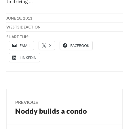
to driving …
JUNE 18, 2011
WESTSIDEACTION
SHARE THIS:
EMAIL
X
FACEBOOK
LINKEDIN
Post
PREVIOUS
Noddy builds a condo
Previous
navigation
post: