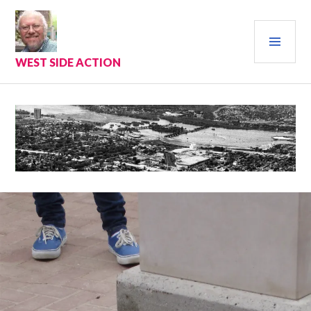
Skip
to
PRI
content
MEN
WEST SIDE ACTION