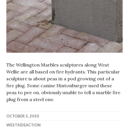
The Wellington Marbles sculptures along West
Wellie are all based on fire hydrants. This particular
sculpture is about peas in a pod growing out of a
fire plug. Some canine Hintonburger used these
peas to pee on, obviously unable to tell a marble fire
plug from a steel one.
OCTOBER 5, 2010
WESTSIDEACTION