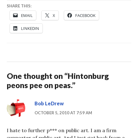
SHARE THIS:
EMAIL
X
FACEBOOK
LINKEDIN
One thought on “
Hintonburg
peons pee on peas.
”
Bob LeDrew
OCTOBER 5, 2010 AT 7:59 AM
I hate to further p*** on public art. I am a firm
supporter of public art. And I just got back from a