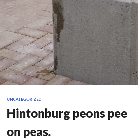
UNCATEGORIZED
Hintonburg peons pee
on peas.