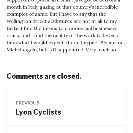
month in Italy gazing at that country’s incredible
examples of same. But I have to say that the
Wellington Street sculptures are not at all to my
taste. I find the tie-ins to commercial businesses
crass, and I find the quality of the work to be less
than what I would expect. (I don’t expect Bernini or
Michelangelo, but…) Disappointed. Very much so.
Comments are closed.
Post
PREVIOUS
Lyon Cyclists
Previous
navigation
post: