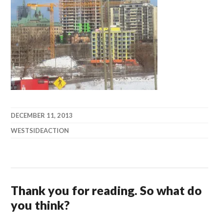
DECEMBER 11, 2013
WESTSIDEACTION
Thank you for reading. So what do
you think?