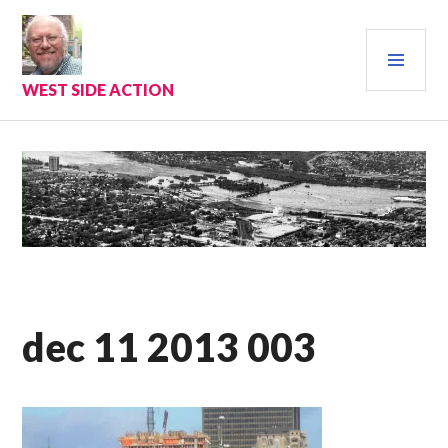
Skip
to
PRI
content
MEN
WEST SIDE ACTION
dec 11 2013 003