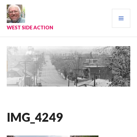
Skip
to
PRI
content
MEN
WEST SIDE ACTION
IMG_4249