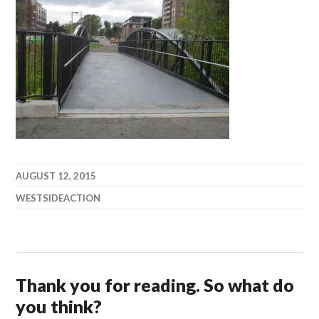
AUGUST 12, 2015
WESTSIDEACTION
Thank you for reading. So what do
you think?