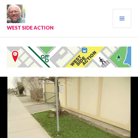
Skip
to
PRI
content
MEN
WEST SIDE ACTION