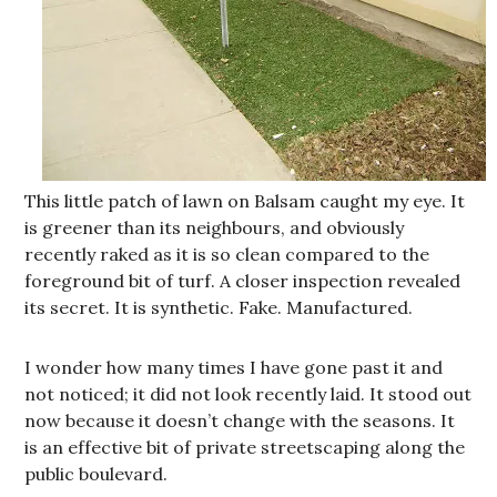
This little patch of lawn on Balsam caught my eye. It
is greener than its neighbours, and obviously
recently raked as it is so clean compared to the
foreground bit of turf. A closer inspection revealed
its secret. It is synthetic. Fake. Manufactured.
I wonder how many times I have gone past it and
not noticed; it did not look recently laid. It stood out
now because it doesn’t change with the seasons. It
is an effective bit of private streetscaping along the
public boulevard.