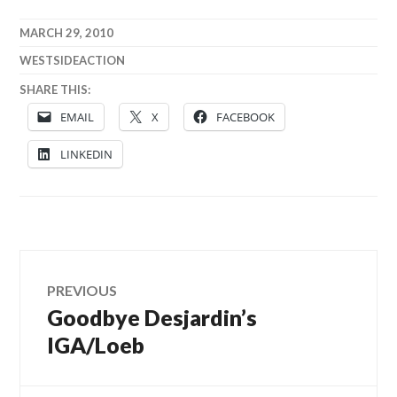
MARCH 29, 2010
WESTSIDEACTION
SHARE THIS:
EMAIL
X
FACEBOOK
LINKEDIN
Post
PREVIOUS
Goodbye Desjardin’s
Previous
navigation
post:
IGA/Loeb