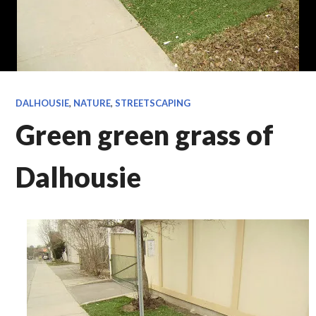
DALHOUSIE
,
NATURE
,
STREETSCAPING
Green green grass of
Dalhousie