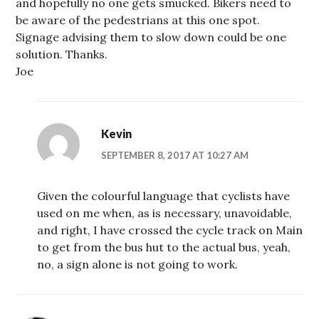
and hopefully no one gets smucked. Bikers need to
be aware of the pedestrians at this one spot.
Signage advising them to slow down could be one
solution. Thanks.
Joe
Kevin
SEPTEMBER 8, 2017 AT 10:27 AM
Given the colourful language that cyclists have
used on me when, as is necessary, unavoidable,
and right, I have crossed the cycle track on Main
to get from the bus hut to the actual bus, yeah,
no, a sign alone is not going to work.