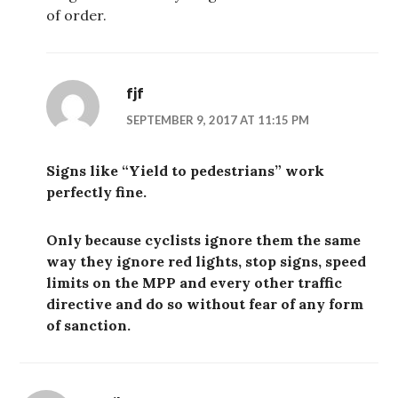
of order.
fjf
SEPTEMBER 9, 2017 AT 11:15 PM
Signs like “Yield to pedestrians” work
perfectly fine.
Only because cyclists ignore them the same
way they ignore red lights, stop signs, speed
limits on the MPP and every other traffic
directive and do so without fear of any form
of sanction.