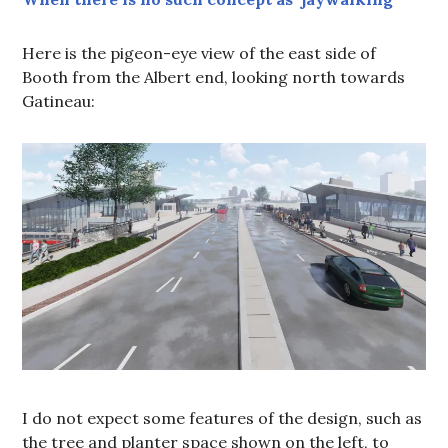
Here is the pigeon-eye view of the east side of
Booth from the Albert end, looking north towards
Gatineau:
I do not expect some features of the design, such as
the tree and planter space shown on the left, to