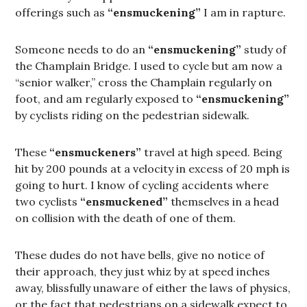
offerings such as
“ensmuckening”
I am in rapture.
Someone needs to do an
“ensmuckening”
study of
the Champlain Bridge. I used to cycle but am now a
“senior walker,” cross the Champlain regularly on
foot, and am regularly exposed to
“ensmuckening”
by cyclists riding on the pedestrian sidewalk.
These
“ensmuckeners”
travel at high speed. Being
hit by 200 pounds at a velocity in excess of 20 mph is
going to hurt. I know of cycling accidents where
two cyclists
“ensmuckened”
themselves in a head
on collision with the death of one of them.
These dudes do not have bells, give no notice of
their approach, they just whiz by at speed inches
away, blissfully unaware of either the laws of physics,
or the fact that pedestrians on a sidewalk expect to