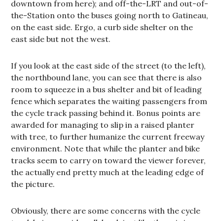
downtown from here); and off-the-LRT and out-of-
the-Station onto the buses going north to Gatineau,
on the east side. Ergo, a curb side shelter on the
east side but not the west.
If you look at the east side of the street (to the left),
the northbound lane, you can see that there is also
room to squeeze in a bus shelter and bit of leading
fence which separates the waiting passengers from
the cycle track passing behind it. Bonus points are
awarded for managing to slip in a raised planter
with tree, to further humanize the current freeway
environment. Note that while the planter and bike
tracks seem to carry on toward the viewer forever,
the actually end pretty much at the leading edge of
the picture.
Obviously, there are some concerns with the cycle