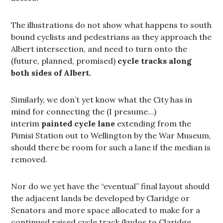
The illustrations do not show what happens to south
bound cyclists and pedestrians as they approach the
Albert intersection, and need to turn onto the
(future, planned, promised)
cycle tracks along
both sides of Albert.
Similarly, we don’t yet know what the City has in
mind for connecting the (I presume…)
interim
painted cycle
lane
extending from the
Pimisi Station out to Wellington by the War Museum,
should there be room for such a lane if the median is
removed.
Nor do we yet have the “eventual” final layout should
the adjacent lands be developed by Claridge or
Senators and more space allocated to make for a
continued raised cycle track (kudos to Claridge,