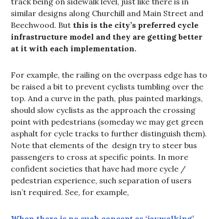
track being on sidewalk level, just like there is in
similar designs along Churchill and Main Street and
Beechwood. But
this is the city’s preferred cycle
infrastructure model and they are getting better
at it with each implementation.
For example, the railing on the overpass edge has to
be raised a bit to prevent cyclists tumbling over the
top. And a curve in the path, plus painted markings,
should slow cyclists as the approach the crossing
point with pedestrians (someday we may get green
asphalt for cycle tracks to further distinguish them).
Note that elements of the design try to steer bus
passengers to cross at specific points. In more
confident societies that have had more cycle /
pedestrian experience, such separation of users
isn’t required. See, for example,
When there is no such concept as ‘jaywalking’