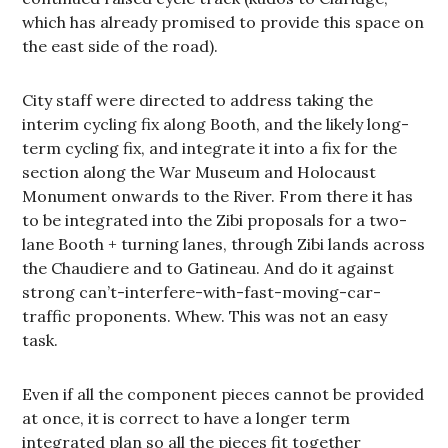
which has already promised to provide this space on
the east side of the road).
City staff were directed to address taking the
interim cycling fix along Booth, and the likely long-
term cycling fix, and integrate it into a fix for the
section along the War Museum and Holocaust
Monument onwards to the River. From there it has
to be integrated into the Zibi proposals for a two-
lane Booth + turning lanes, through Zibi lands across
the Chaudiere and to Gatineau. And do it against
strong can’t-interfere-with-fast-moving-car-
traffic proponents. Whew. This was not an easy
task.
Even if all the component pieces cannot be provided
at once, it is correct to have a longer term
integrated plan so all the pieces fit together