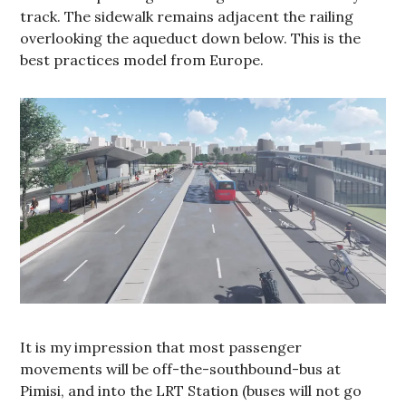
track. The sidewalk remains adjacent the railing
overlooking the aqueduct down below. This is the
best practices model from Europe.
It is my impression that most passenger
movements will be off-the-southbound-bus at
Pimisi, and into the LRT Station (buses will not go