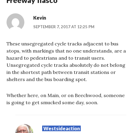
Kevin
SEPTEMBER 7, 2017 AT 12:25 PM
These unsegregated cycle tracks adjacent to bus
stops, with markings that no one understands, are a
hazard to pedestrians and to transit users.
Unsegregated cycle tracks absolutely do not belong
in the shortest path between transit stations or
shelters and the bus boarding spot.
Whether here, on Main, or on Beechwood, someone
is going to get smucked some day, soon.
Westsideaction