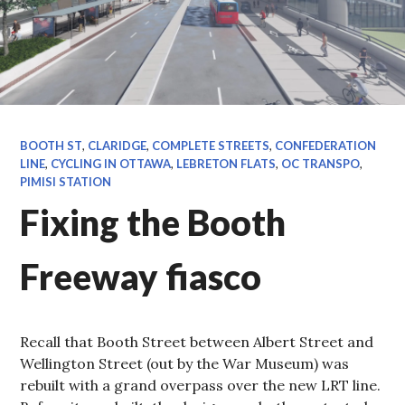
BOOTH ST
,
CLARIDGE
,
COMPLETE STREETS
,
CONFEDERATION
LINE
,
CYCLING IN OTTAWA
,
LEBRETON FLATS
,
OC TRANSPO
,
PIMISI STATION
Fixing the Booth
Freeway fiasco
Recall that Booth Street between Albert Street and
Wellington Street (out by the War Museum) was
rebuilt with a grand overpass over the new LRT line.