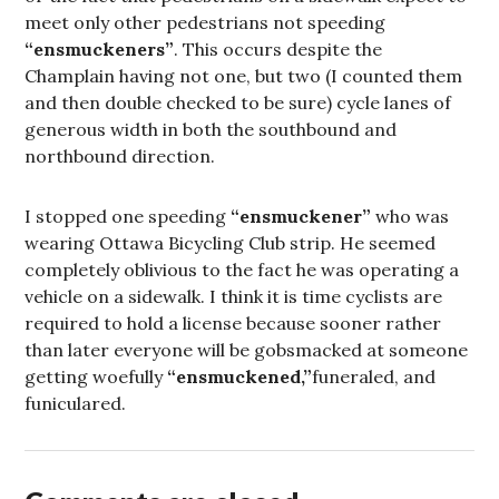
meet only other pedestrians not speeding
“ensmuckeners”
. This occurs despite the
Champlain having not one, but two (I counted them
and then double checked to be sure) cycle lanes of
generous width in both the southbound and
northbound direction.
I stopped one speeding
“ensmuckener”
who was
wearing Ottawa Bicycling Club strip. He seemed
completely oblivious to the fact he was operating a
vehicle on a sidewalk. I think it is time cyclists are
required to hold a license because sooner rather
than later everyone will be gobsmacked at someone
getting woefully
“ensmuckened,”
funeraled, and
funiculared.