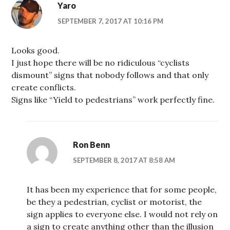
Yaro
SEPTEMBER 7, 2017 AT 10:16 PM
Looks good.
I just hope there will be no ridiculous “cyclists
dismount” signs that nobody follows and that only
create conflicts.
Signs like “Yield to pedestrians” work perfectly fine.
Ron Benn
SEPTEMBER 8, 2017 AT 8:58 AM
It has been my experience that for some people,
be they a pedestrian, cyclist or motorist, the
sign applies to everyone else. I would not rely on
a sign to create anything other than the illusion