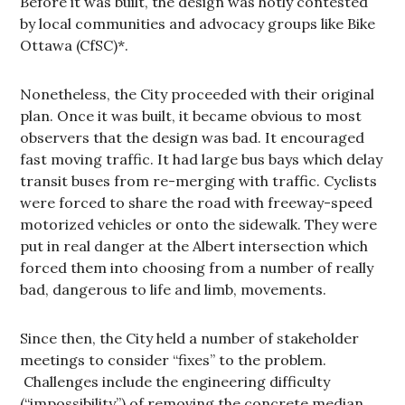
Before it was built, the design was hotly contested
by local communities and advocacy groups like Bike
Ottawa (CfSC)*.
Nonetheless, the City proceeded with their original
plan. Once it was built, it became obvious to most
observers that the design was bad. It encouraged
fast moving traffic. It had large bus bays which delay
transit buses from re-merging with traffic. Cyclists
were forced to share the road with freeway-speed
motorized vehicles or onto the sidewalk. They were
put in real danger at the Albert intersection which
forced them into choosing from a number of really
bad, dangerous to life and limb, movements.
Since then, the City held a number of stakeholder
meetings to consider “fixes” to the problem.
Challenges include the engineering difficulty
(“impossibility”) of removing the concrete median