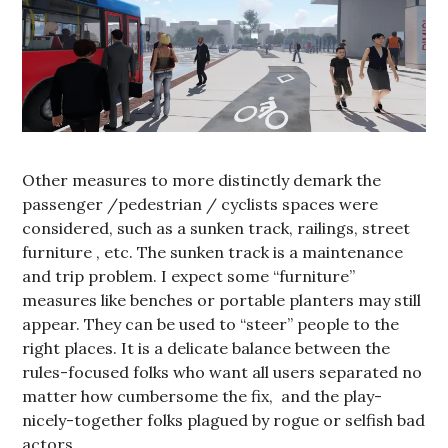
Other measures to more distinctly demark the
passenger /pedestrian / cyclists spaces were
considered, such as a sunken track, railings, street
furniture , etc. The sunken track is a maintenance
and trip problem. I expect some “furniture”
measures like benches or portable planters may still
appear. They can be used to “steer” people to the
right places. It is a delicate balance between the
rules-focused folks who want all users separated no
matter how cumbersome the fix, and the play-
nicely-together folks plagued by rogue or selfish bad
actors.