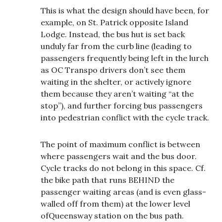
This is what the design should have been, for
example, on St. Patrick opposite Island
Lodge. Instead, the bus hut is set back
unduly far from the curb line (leading to
passengers frequently being left in the lurch
as OC Transpo drivers don’t see them
waiting in the shelter, or actively ignore
them because they aren’t waiting “at the
stop”), and further forcing bus passengers
into pedestrian conflict with the cycle track.
The point of maximum conflict is between
where passengers wait and the bus door.
Cycle tracks do not belong in this space. Cf.
the bike path that runs BEHIND the
passenger waiting areas (and is even glass-
walled off from them) at the lower level
ofQueensway station on the bus path.