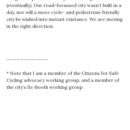
(eventually). Our road-focussed city wasn’t built in a
day, nor will a more cycle- and pedestrian-friendly
city be wished into instant existance. We are moving
in the right direction.
____________
* Note that I am a member of the Citizens for Safe
Cycling advocacy working group, and a member of
the city’s fix-Booth working group.