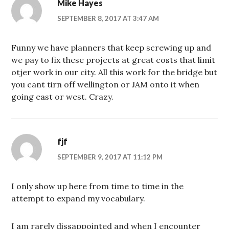
Mike Hayes
SEPTEMBER 8, 2017 AT 3:47 AM
Funny we have planners that keep screwing up and
we pay to fix these projects at great costs that limit
otjer work in our city. All this work for the bridge but
you cant tirn off wellington or JAM onto it when
going east or west. Crazy.
fjf
SEPTEMBER 9, 2017 AT 11:12 PM
I only show up here from time to time in the
attempt to expand my vocabulary.
I am rarely dissappointed and when I encounter