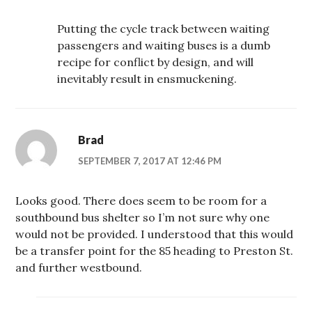
Putting the cycle track between waiting
passengers and waiting buses is a dumb
recipe for conflict by design, and will
inevitably result in ensmuckening.
Brad
SEPTEMBER 7, 2017 AT 12:46 PM
Looks good. There does seem to be room for a
southbound bus shelter so I’m not sure why one
would not be provided. I understood that this would
be a transfer point for the 85 heading to Preston St.
and further westbound.