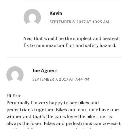
Kevin
SEPTEMBER 8, 2017 AT 10:25 AM
Yes, that would be the simplest and bestest
fix to minimize conflict and safety hazard.
Joe Agueci
SEPTEMBER 7, 2017 AT 7:44 PM
Hi Eric
Personally I’m very happy to see bikes and
pedestrians together. Bikes and cars only have one
winner and that’s the car where the bike rider is
always the loser. Bikes and pedestrians can co-exist