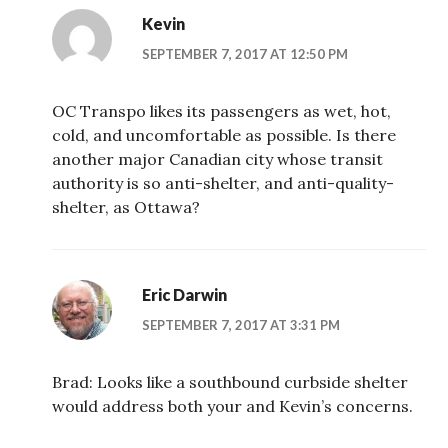
Kevin
SEPTEMBER 7, 2017 AT 12:50 PM
OC Transpo likes its passengers as wet, hot,
cold, and uncomfortable as possible. Is there
another major Canadian city whose transit
authority is so anti-shelter, and anti-quality-
shelter, as Ottawa?
Eric Darwin
SEPTEMBER 7, 2017 AT 3:31 PM
Brad: Looks like a southbound curbside shelter
would address both your and Kevin’s concerns.