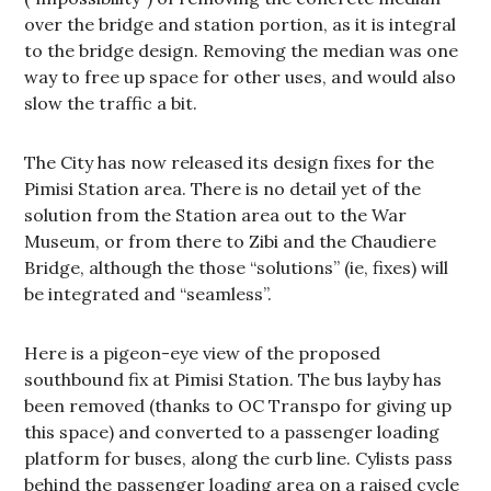
over the bridge and station portion, as it is integral
to the bridge design. Removing the median was one
way to free up space for other uses, and would also
slow the traffic a bit.
The City has now released its design fixes for the
Pimisi Station area. There is no detail yet of the
solution from the Station area out to the War
Museum, or from there to Zibi and the Chaudiere
Bridge, although the those “solutions” (ie, fixes) will
be integrated and “seamless”.
Here is a pigeon-eye view of the proposed
southbound fix at Pimisi Station. The bus layby has
been removed (thanks to OC Transpo for giving up
this space) and converted to a passenger loading
platform for buses, along the curb line. Cylists pass
behind the passenger loading area on a raised cycle