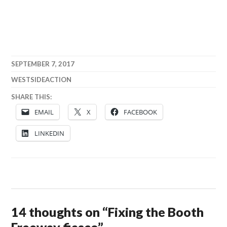
SEPTEMBER 7, 2017
WESTSIDEACTION
SHARE THIS:
EMAIL
X
FACEBOOK
LINKEDIN
14 thoughts on “
Fixing the Booth
Freeway fiasco
”