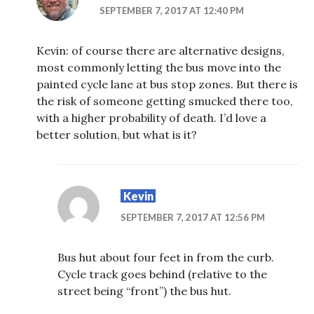
SEPTEMBER 7, 2017 AT 12:40 PM
Kevin: of course there are alternative designs,
most commonly letting the bus move into the
painted cycle lane at bus stop zones. But there is
the risk of someone getting smucked there too,
with a higher probability of death. I’d love a
better solution, but what is it?
Kevin
SEPTEMBER 7, 2017 AT 12:56 PM
Bus hut about four feet in from the curb.
Cycle track goes behind (relative to the
street being “front”) the bus hut.