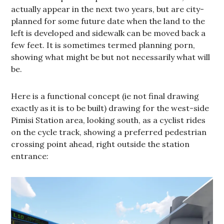
actually appear in the next two years, but are city-
planned for some future date when the land to the
left is developed and sidewalk can be moved back a
few feet. It is sometimes termed planning porn,
showing what might be but not necessarily what will
be.
Here is a functional concept (ie not final drawing
exactly as it is to be built) drawing for the west-side
Pimisi Station area, looking south, as a cyclist rides
on the cycle track, showing a preferred pedestrian
crossing point ahead, right outside the station
entrance: