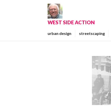
Skip
to
content
WEST SIDE ACTION
urban design
streetscaping