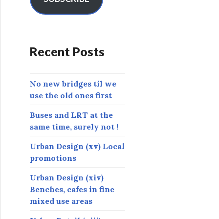
A
d
d
r
Recent Posts
e
s
s
No new bridges til we
use the old ones first
Buses and LRT at the
same time, surely not !
Urban Design (xv) Local
promotions
Urban Design (xiv)
Benches, cafes in fine
mixed use areas