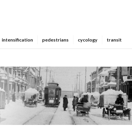
intensification
pedestrians
cycology
transit