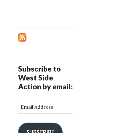
Subscribe to
West Side
Action by email:
E
m
a
i
l
SUBSCRIBE