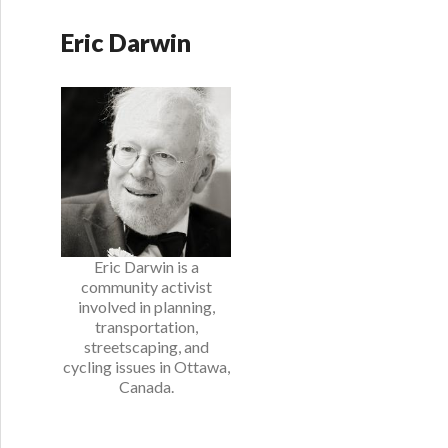
Eric Darwin
Eric Darwin is a
community activist
involved in planning,
transportation,
streetscaping, and
cycling issues in Ottawa,
Canada.