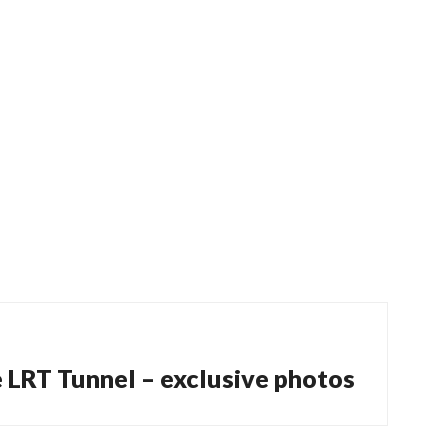
e LRT Tunnel – exclusive photos