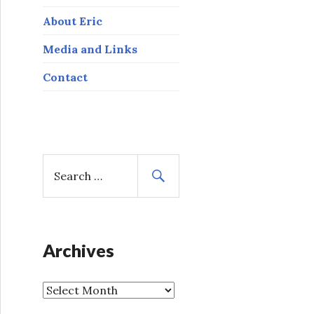
About Eric
Media and Links
Contact
S
e
a
r
c
h
Archives
f
o
A
r
r
: