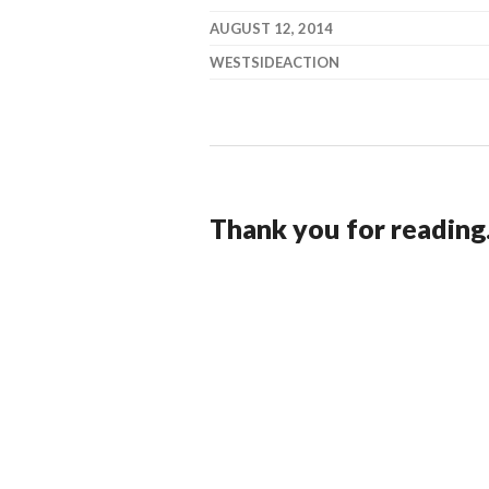
AUGUST 12, 2014
WESTSIDEACTION
Thank you for reading