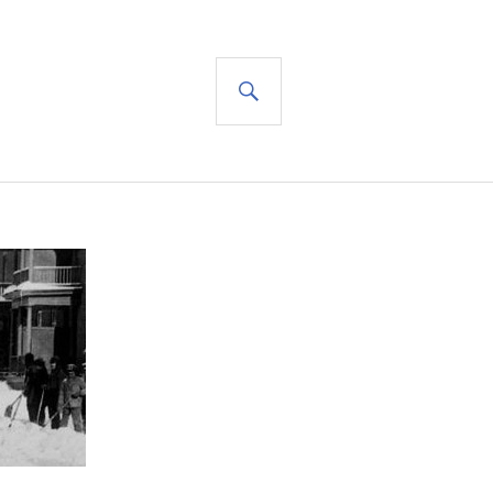
SEARCH