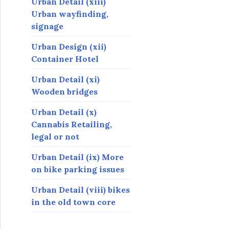
Urban Detail (xiii)
Urban wayfinding,
signage
Urban Design (xii)
Container Hotel
Urban Detail (xi)
Wooden bridges
Urban Detail (x)
Cannabis Retailing,
legal or not
Urban Detail (ix) More
on bike parking issues
Urban Detail (viii) bikes
in the old town core