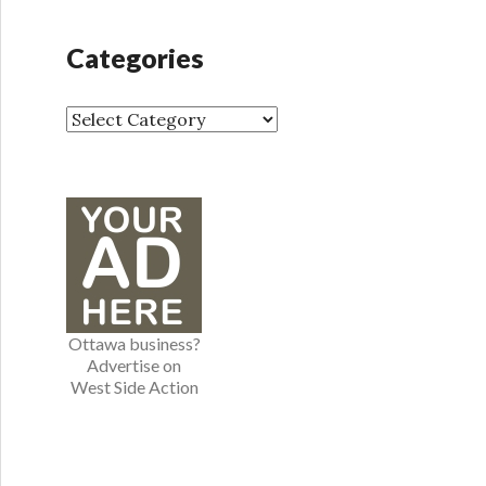
c
h
Categories
i
v
e
C
s
a
t
e
g
o
r
i
e
Ottawa business?
s
Advertise on
West Side Action