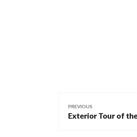
Post
PREVIOUS
Exterior Tour of th
Previous
navigation
post: