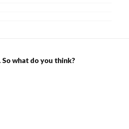
. So what do you think?