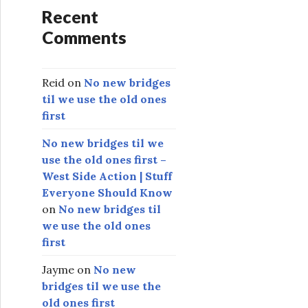
Recent
Comments
Reid
on
No new bridges
til we use the old ones
first
No new bridges til we
use the old ones first –
West Side Action | Stuff
Everyone Should Know
on
No new bridges til
we use the old ones
first
Jayme
on
No new
bridges til we use the
old ones first