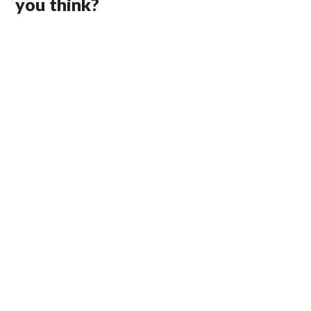
you think?