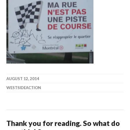
AUGUST 12, 2014
WESTSIDEACTION
Thank you for reading. So what do