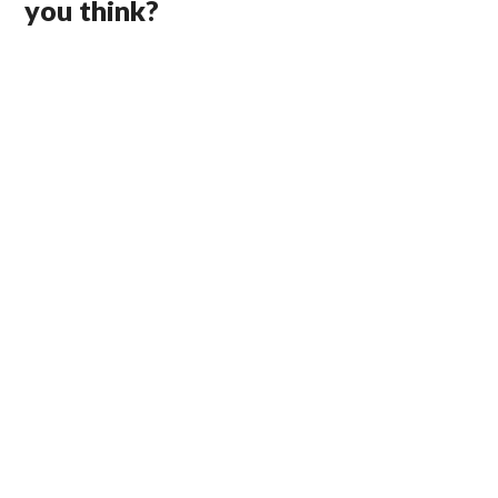
you think?