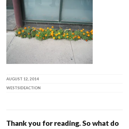
AUGUST 12, 2014
WESTSIDEACTION
Thank you for reading. So what do