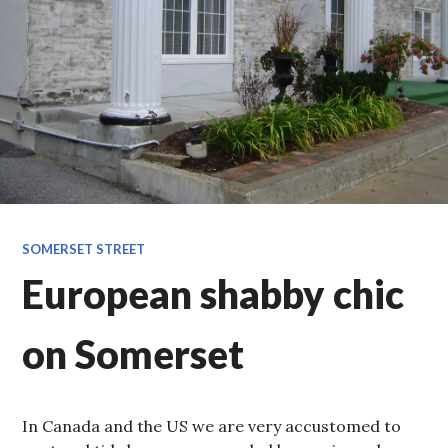
SOMERSET STREET
European shabby chic
on Somerset
In Canada and the US we are very accustomed to