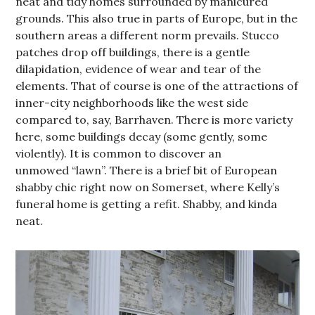
neat and tidy homes surrounded by manicured
grounds. This also true in parts of Europe, but in the
southern areas a different norm prevails. Stucco
patches drop off buildings, there is a gentle
dilapidation, evidence of wear and tear of the
elements. That of course is one of the attractions of
inner-city neighborhoods like the west side
compared to, say, Barrhaven. There is more variety
here, some buildings decay (some gently, some
violently). It is common to discover an
unmowed “lawn”. There is a brief bit of European
shabby chic right now on Somerset, where Kelly’s
funeral home is getting a refit. Shabby, and kinda
neat.