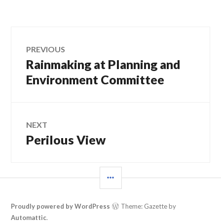
Post
PREVIOUS
Rainmaking at Planning and
Previous
navigation
post:
Environment Committee
NEXT
Perilous View
Next
post:
SIDEBAR
Proudly powered by WordPress
Theme: Gazette by
Automattic
.