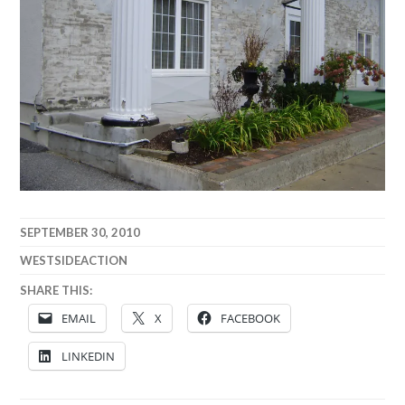
SEPTEMBER 30, 2010
WESTSIDEACTION
SHARE THIS:
EMAIL
X
FACEBOOK
LINKEDIN