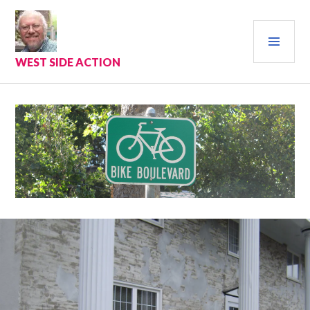
Skip
to
PRI
content
MEN
WEST SIDE ACTION