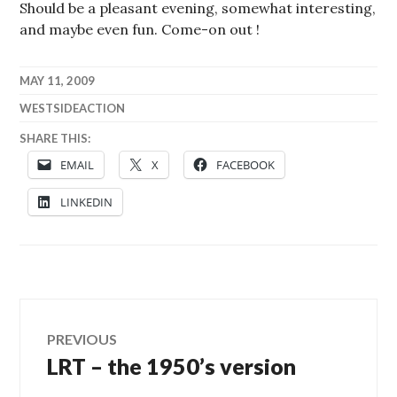
Should be a pleasant evening, somewhat interesting,
and maybe even fun. Come-on out !
MAY 11, 2009
WESTSIDEACTION
SHARE THIS:
EMAIL
X
FACEBOOK
LINKEDIN
Post
PREVIOUS
LRT – the 1950’s version
Previous
navigation
post: