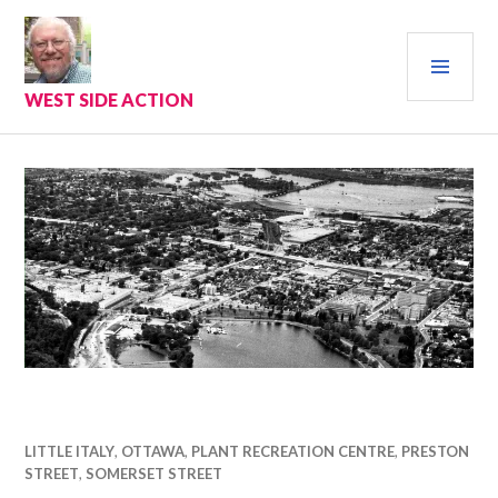
Skip
to
PRI
content
MEN
WEST SIDE ACTION
LITTLE ITALY
,
OTTAWA
,
PLANT RECREATION CENTRE
,
PRESTON
STREET
,
SOMERSET STREET