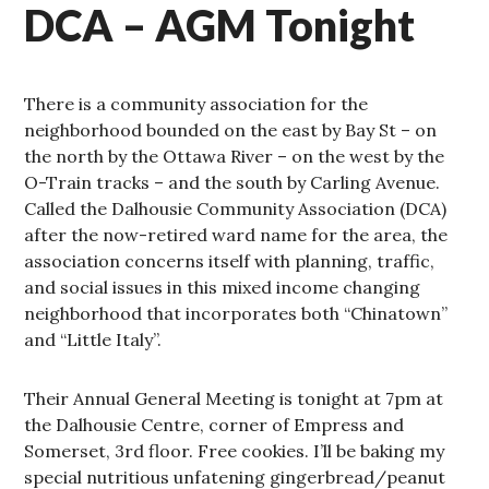
DCA – AGM Tonight
There is a community association for the
neighborhood bounded on the east by Bay St – on
the north by the Ottawa River – on the west by the
O-Train tracks – and the south by Carling Avenue.
Called the Dalhousie Community Association (DCA)
after the now-retired ward name for the area, the
association concerns itself with planning, traffic,
and social issues in this mixed income changing
neighborhood that incorporates both “Chinatown”
and “Little Italy”.
Their Annual General Meeting is tonight at 7pm at
the Dalhousie Centre, corner of Empress and
Somerset, 3rd floor. Free cookies. I’ll be baking my
special nutritious unfatening gingerbread/peanut