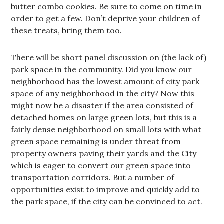
butter combo cookies. Be sure to come on time in
order to get a few. Don’t deprive your children of
these treats, bring them too.
There will be short panel discussion on (the lack of)
park space in the community. Did you know our
neighborhood has the lowest amount of city park
space of any neighborhood in the city? Now this
might now be a disaster if the area consisted of
detached homes on large green lots, but this is a
fairly dense neighborhood on small lots with what
green space remaining is under threat from
property owners paving their yards and the City
which is eager to convert our green space into
transportation corridors. But a number of
opportunities exist to improve and quickly add to
the park space, if the city can be convinced to act.