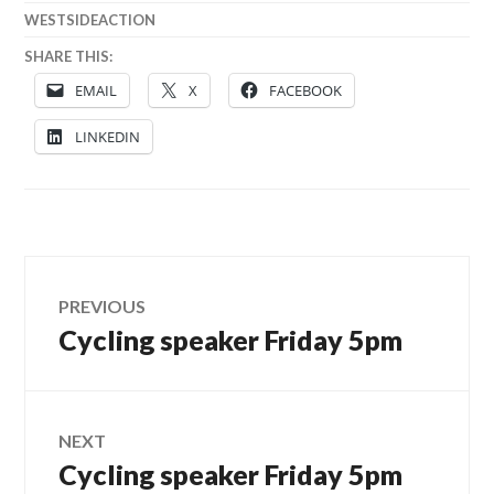
WESTSIDEACTION
SHARE THIS:
EMAIL
X
FACEBOOK
LINKEDIN
Post
PREVIOUS
Cycling speaker Friday 5pm
Previous
navigation
post:
NEXT
Cycling speaker Friday 5pm
Next