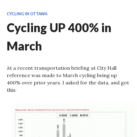
CYCLING IN OTTAWA
Cycling UP 400% in
March
At a recent transportation briefing at City Hall
reference was made to March cycling being up
400% over prior years. I asked for the data, and got
this: