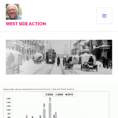
Skip
to
PRI
content
MEN
WEST SIDE ACTION