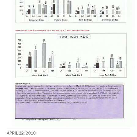
APRIL 22, 2010