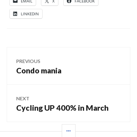
EMAIL
X
FACEBOOK
LINKEDIN
Post
PREVIOUS
Condo mania
Previous
navigation
post:
NEXT
Cycling UP 400% in March
Next
post:
SIDEBAR