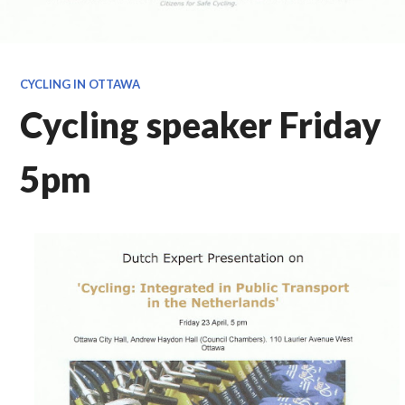
CYCLING IN OTTAWA
Cycling speaker Friday
5pm