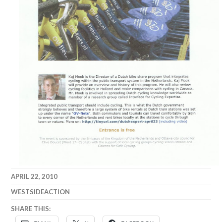
APRIL 22, 2010
WESTSIDEACTION
SHARE THIS: