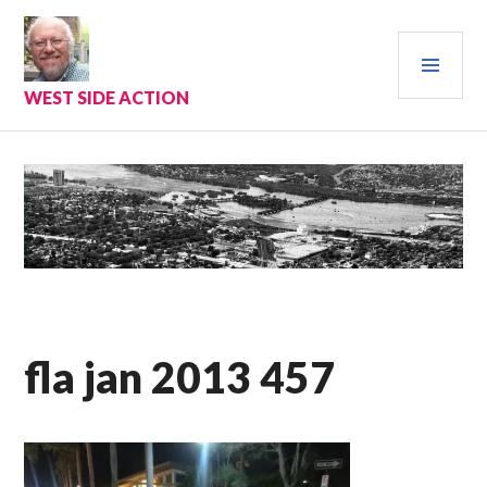
Skip
to
PRI
content
MEN
WEST SIDE ACTION
fla jan 2013 457