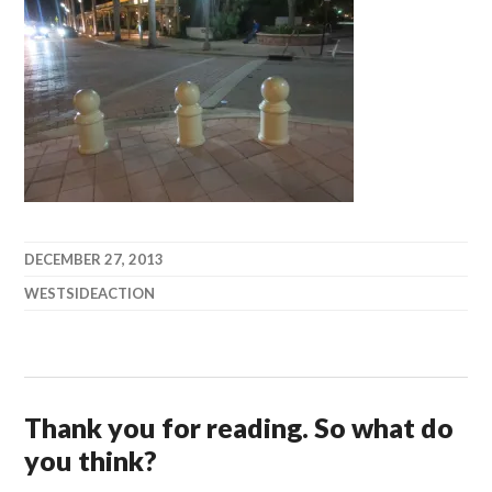
DECEMBER 27, 2013
WESTSIDEACTION
Thank you for reading. So what do
you think?