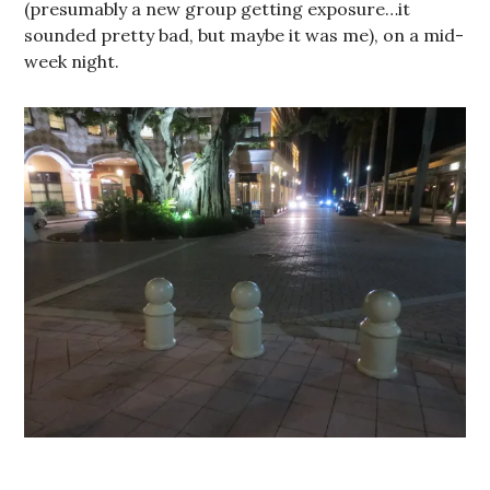
(presumably a new group getting exposure…it
sounded pretty bad, but maybe it was me), on a mid-
week night.