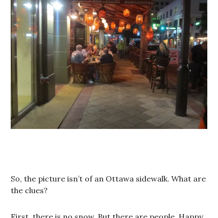
So, the picture isn’t of an Ottawa sidewalk. What are
the clues?
First, there is no snow. But there are people. Happy