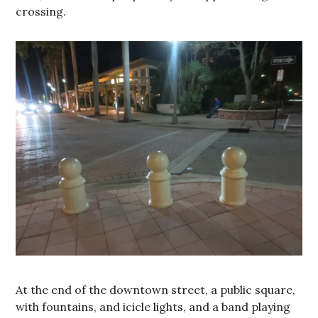
crossing.
At the end of the downtown street, a public square,
with fountains, and icicle lights, and a band playing