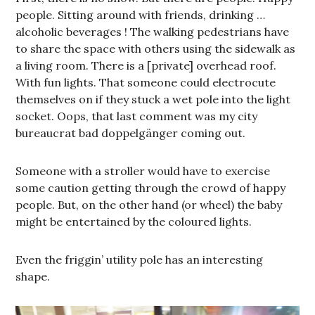
people. Sitting around with friends, drinking …
alcoholic beverages ! The walking pedestrians have
to share the space with others using the sidewalk as
a living room. There is a [private] overhead roof.
With fun lights. That someone could electrocute
themselves on if they stuck a wet pole into the light
socket. Oops, that last comment was my city
bureaucrat bad doppelgänger coming out.
Someone with a stroller would have to exercise
some caution getting through the crowd of happy
people. But, on the other hand (or wheel) the baby
might be entertained by the coloured lights.
Even the friggin’ utility pole has an interesting
shape.