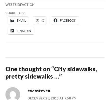
WESTSIDEACTION
SHARE THIS:
EMAIL
X
FACEBOOK
LINKEDIN
One thought on “
City sidewalks,
pretty sidewalks …
”
evensteven
DECEMBER 28, 2013 AT 7:58 PM