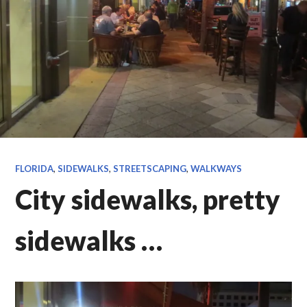
FLORIDA
,
SIDEWALKS
,
STREETSCAPING
,
WALKWAYS
City sidewalks, pretty
sidewalks …