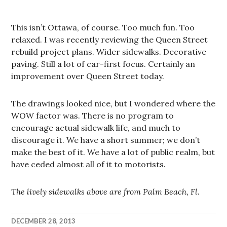
This isn’t Ottawa, of course. Too much fun. Too
relaxed. I was recently reviewing the Queen Street
rebuild project plans. Wider sidewalks. Decorative
paving. Still a lot of car-first focus. Certainly an
improvement over Queen Street today.
The drawings looked nice, but I wondered where the
WOW factor was. There is no program to
encourage actual sidewalk life, and much to
discourage it. We have a short summer; we don’t
make the best of it. We have a lot of public realm, but
have ceded almost all of it to motorists.
The lively sidewalks above are from Palm Beach, Fl.
DECEMBER 28, 2013