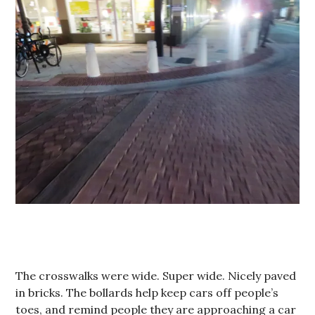
The crosswalks were wide. Super wide. Nicely paved
in bricks. The bollards help keep cars off people’s
toes, and remind people they are approaching a car