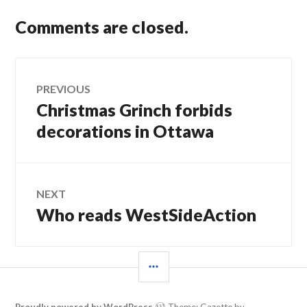
Comments are closed.
Post
PREVIOUS
Christmas Grinch forbids
Previous
navigation
post:
decorations in Ottawa
NEXT
Who reads WestSideAction
Next
post:
SIDEBAR
Proudly powered by WordPress
Theme: Gazette by