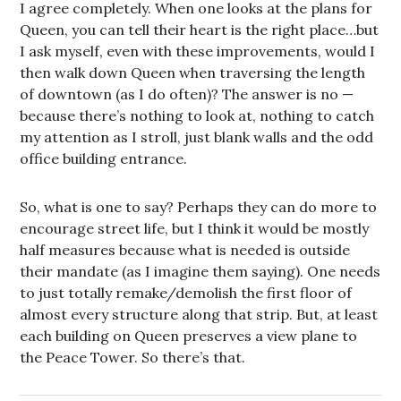
I agree completely. When one looks at the plans for
Queen, you can tell their heart is the right place…but
I ask myself, even with these improvements, would I
then walk down Queen when traversing the length
of downtown (as I do often)? The answer is no —
because there’s nothing to look at, nothing to catch
my attention as I stroll, just blank walls and the odd
office building entrance.
So, what is one to say? Perhaps they can do more to
encourage street life, but I think it would be mostly
half measures because what is needed is outside
their mandate (as I imagine them saying). One needs
to just totally remake/demolish the first floor of
almost every structure along that strip. But, at least
each building on Queen preserves a view plane to
the Peace Tower. So there’s that.