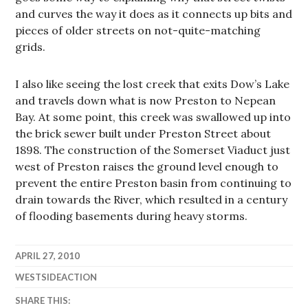
and curves the way it does as it connects up bits and
pieces of older streets on not-quite-matching
grids.
I also like seeing the lost creek that exits Dow’s Lake
and travels down what is now Preston to Nepean
Bay. At some point, this creek was swallowed up into
the brick sewer built under Preston Street about
1898. The construction of the Somerset Viaduct just
west of Preston raises the ground level enough to
prevent the entire Preston basin from continuing to
drain towards the River, which resulted in a century
of flooding basements during heavy storms.
APRIL 27, 2010
WESTSIDEACTION
SHARE THIS: