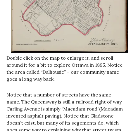
Double click on the map to enlarge it, and scroll
around it for a bit to explore Ottawa in 1895. Notice
the area called “Dalhousie” – our community name
goes a long way back.
Notice that a number of streets have the same
name. The Queensway is still a railroad right of way.
Carling Avenue is simply “Macadam road”(Macadam
invented asphalt paving). Notice that Gladstone
doesn’t exist, but many of its segements do, which
goes some way to explaining why that street twists