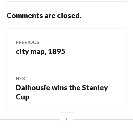
Comments are closed.
Post
PREVIOUS
city map, 1895
Previous
navigation
post:
NEXT
Dalhousie wins the Stanley
Next
post:
Cup
SIDEBAR