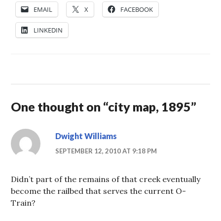
EMAIL
X
FACEBOOK
LINKEDIN
One thought on “
city map, 1895
”
Dwight Williams
SEPTEMBER 12, 2010 AT 9:18 PM
Didn’t part of the remains of that creek eventually
become the railbed that serves the current O-
Train?