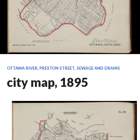
OTTAWA RIVER
,
PRESTON STREET
,
SEWAGE AND DRAINS
city map, 1895