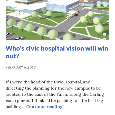
Who’s civic hospital vision will win
out?
FEBRUARY 6, 2017
If I were the head of the Civic Hospital, and
directing the planning for the new campus to be
located to the east of the Farm, along the Carling
escarpment, I think I’d be pushing for the first big
Who’s civic hospital visi
building …
Continue reading