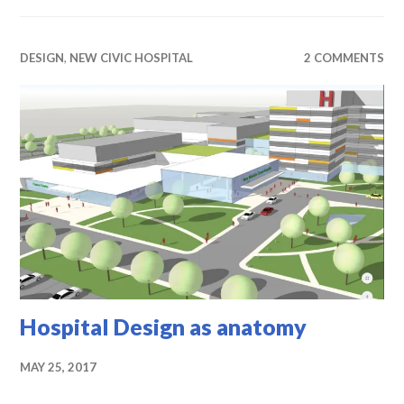
DESIGN
,
NEW CIVIC HOSPITAL
2 COMMENTS
Hospital Design as anatomy
MAY 25, 2017