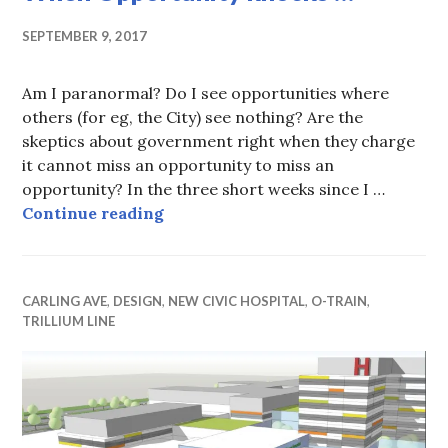
SEPTEMBER 9, 2017
Am I paranormal? Do I see opportunities where
others (for eg, the City) see nothing? Are the
skeptics about government right when they charge
it cannot miss an opportunity to miss an
opportunity? In the three short weeks since I …
When Opportunity knocks …
Continue reading
CARLING AVE
,
DESIGN
,
NEW CIVIC HOSPITAL
,
O-TRAIN
,
TRILLIUM LINE