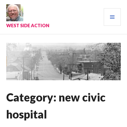
Skip
to
PRI
content
MEN
WEST SIDE ACTION
Category:
new civic
hospital