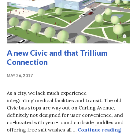
A new Civic and that Trillium
Connection
MAY 26, 2017
As a city, we lack much experience
integrating medical facilities and transit. The old
Civic bus stops are way out on Carling Avenue,
definitely not designed for user convenience, and
co-located with year-round curbside puddles and
A new 
offering free salt washes all …
Continue reading