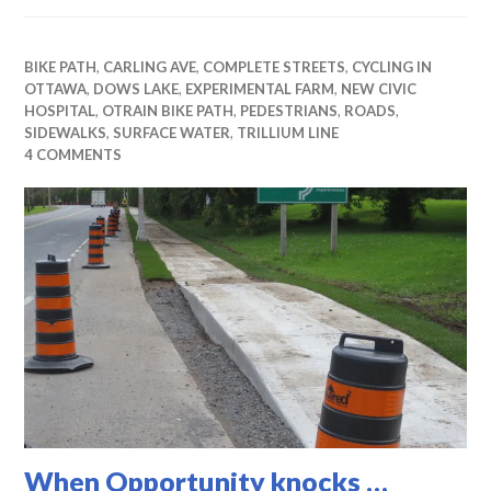
BIKE PATH
,
CARLING AVE
,
COMPLETE STREETS
,
CYCLING IN
OTTAWA
,
DOWS LAKE
,
EXPERIMENTAL FARM
,
NEW CIVIC
HOSPITAL
,
OTRAIN BIKE PATH
,
PEDESTRIANS
,
ROADS
,
SIDEWALKS
,
SURFACE WATER
,
TRILLIUM LINE
4 COMMENTS
When Opportunity knocks …