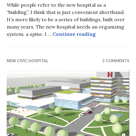
While people refer to the new hospital as a
“building”, I think that is just convenient shorthand.
It’s more likely to be a series of buildings, built over
many years. The new hospital needs an organizing
Hospital Design
system, a spine. I …
Continue reading
NEW CIVIC HOSPITAL
3 COMMENTS