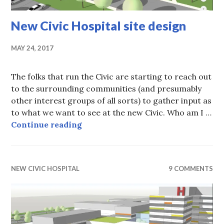
New Civic Hospital site design
MAY 24, 2017
The folks that run the Civic are starting to reach out
to the surrounding communities (and presumably
other interest groups of all sorts) to gather input as
to what we want to see at the new Civic. Who am I …
New Civic Hospital site design
Continue reading
NEW CIVIC HOSPITAL
9 COMMENTS