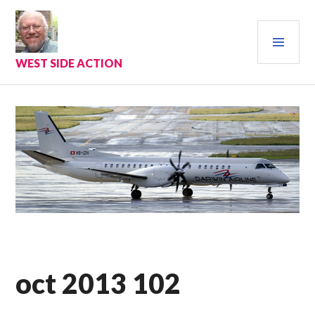
Skip
to
PRI
content
MEN
WEST SIDE ACTION
oct 2013 102