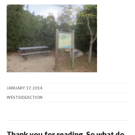
JANUARY 17, 2014
WESTSIDEACTION
Thank you for reading. So what do