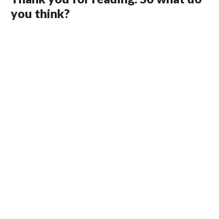
you think?