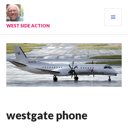
Skip
to
PRI
content
MEN
WEST SIDE ACTION
westgate phone