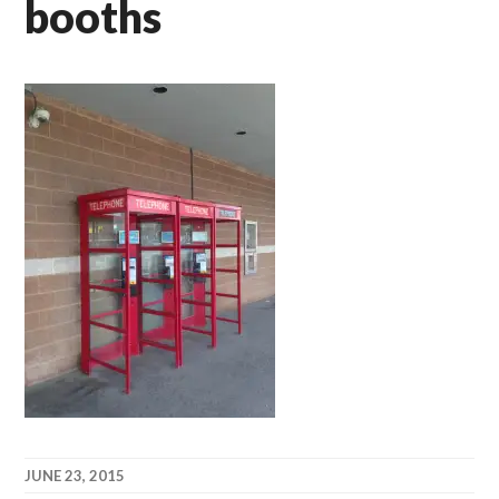
booths
JUNE 23, 2015