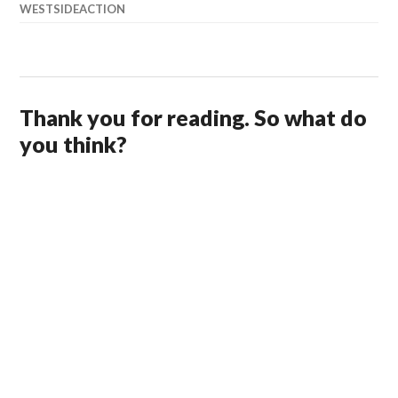
WESTSIDEACTION
Thank you for reading. So what do
you think?