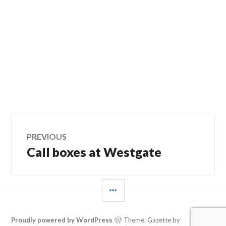
Post
PREVIOUS
Call boxes at Westgate
Previous
navigation
post:
SIDEBAR
Proudly powered by WordPress
Theme: Gazette by