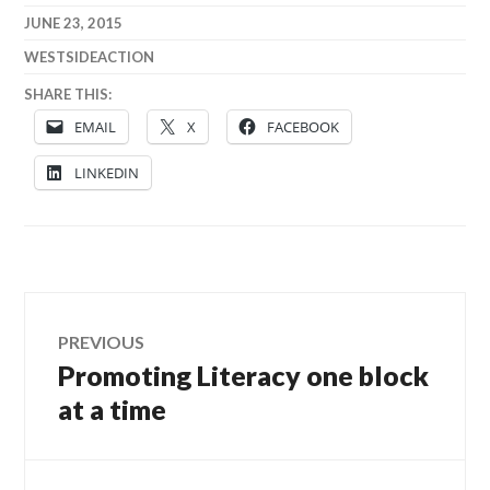
JUNE 23, 2015
WESTSIDEACTION
SHARE THIS:
EMAIL
X
FACEBOOK
LINKEDIN
Post
PREVIOUS
Promoting Literacy one block
Previous
navigation
post:
at a time