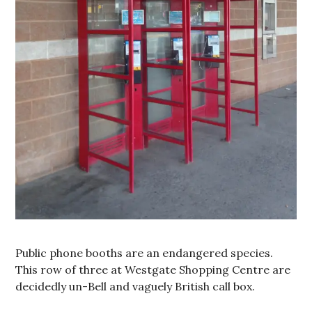
Public phone booths are an endangered species.
This row of three at Westgate Shopping Centre are
decidedly un-Bell and vaguely British call box.