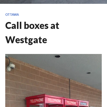
OTTAWA
Call boxes at
Westgate