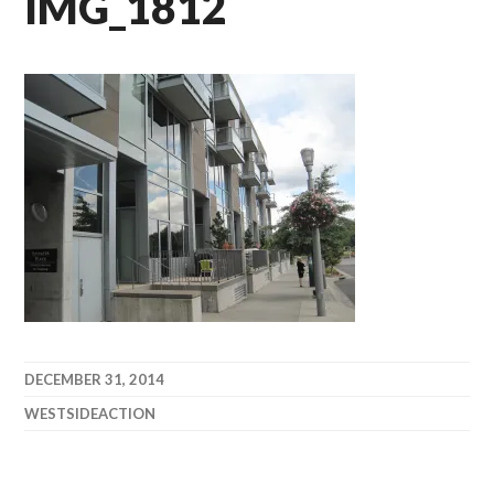
IMG_1812
DECEMBER 31, 2014
WESTSIDEACTION