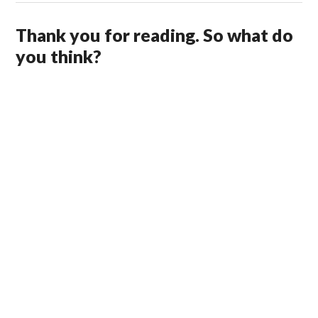
Thank you for reading. So what do
you think?