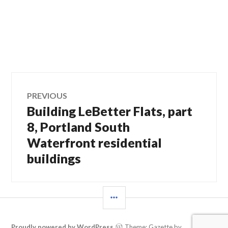
Post
PREVIOUS
Building LeBetter Flats, part
Previous
navigation
post:
8, Portland South
Waterfront residential
buildings
SIDEBAR
Proudly powered by WordPress
Theme: Gazette by