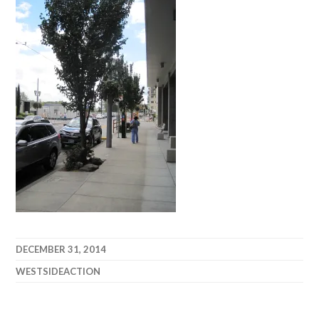
DECEMBER 31, 2014
WESTSIDEACTION