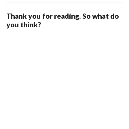
Thank you for reading. So what do
you think?