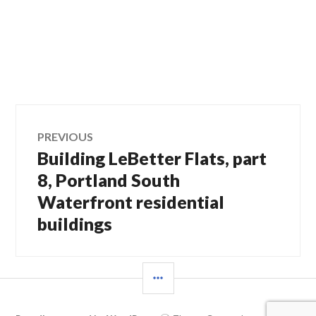
Post
PREVIOUS
Building LeBetter Flats, part
Previous
navigation
post:
8, Portland South
Waterfront residential
buildings
SIDEBAR