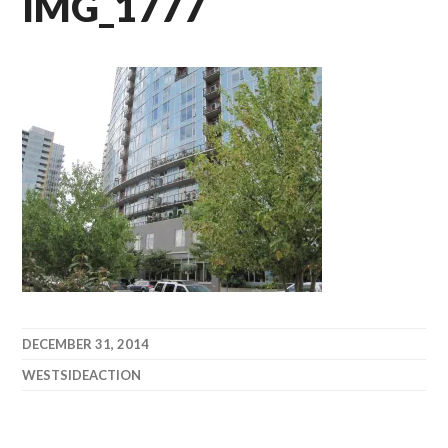
IMG_1777
DECEMBER 31, 2014
WESTSIDEACTION