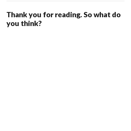
Thank you for reading. So what do
you think?