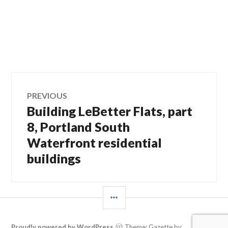
Post
PREVIOUS
Building LeBetter Flats, part
Previous
navigation
post:
8, Portland South
Waterfront residential
buildings
SIDEBAR
Proudly powered by WordPress
Theme: Gazette by