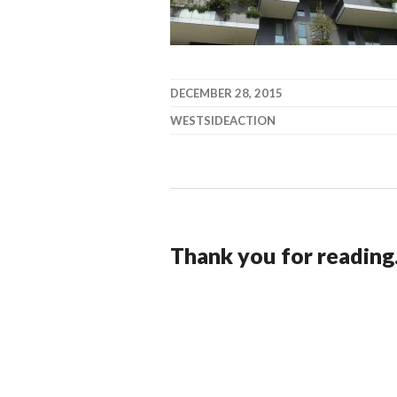
DECEMBER 28, 2015
WESTSIDEACTION
Thank you for reading