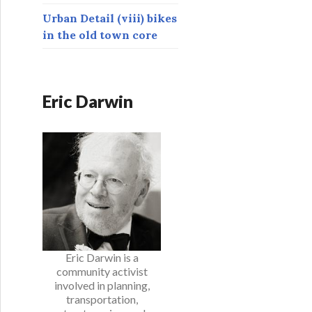
Urban Detail (viii) bikes
in the old town core
Eric Darwin
Eric Darwin is a
community activist
involved in planning,
transportation,