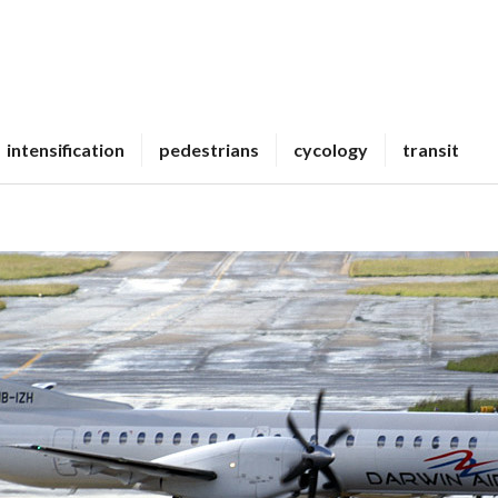
intensification
pedestrians
cycology
transit