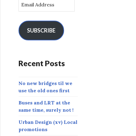
E
m
a
i
l
SUBSCRIBE
A
d
d
r
Recent Posts
e
s
s
No new bridges til we
use the old ones first
Buses and LRT at the
same time, surely not !
Urban Design (xv) Local
promotions