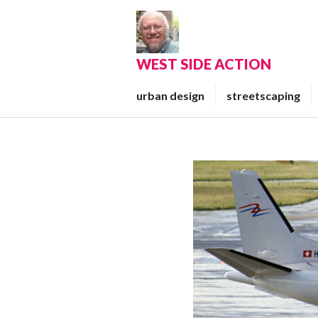
Skip
to
content
WEST SIDE ACTION
urban design
streetscaping