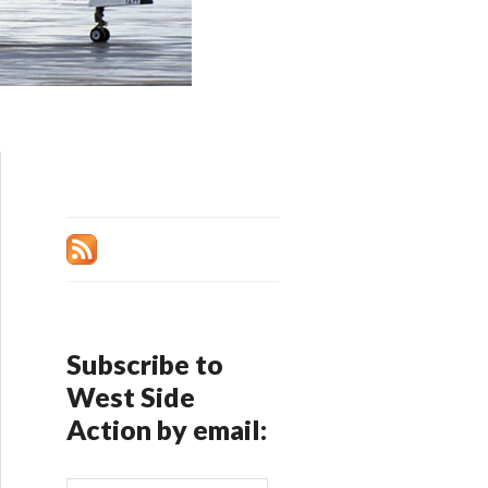
Subscribe to
West Side
Action by email: