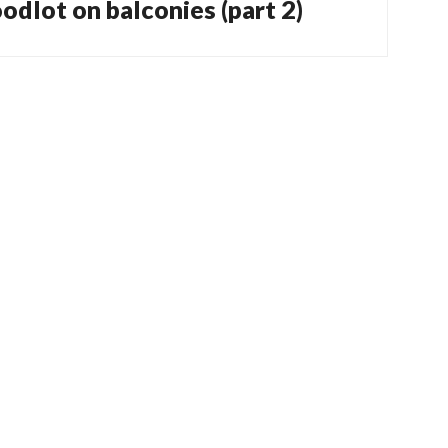
odlot on balconies (part 2)