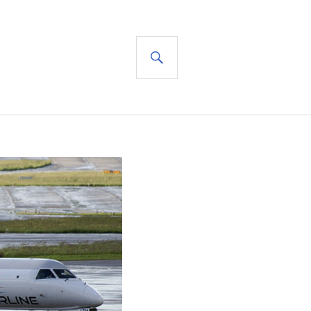
SEARCH