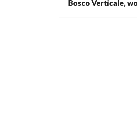
Bosco Verticale, wo
Previous
navigation
post: