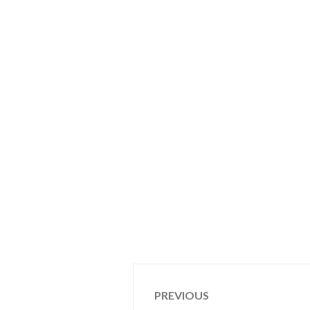
Post
PREVIOUS