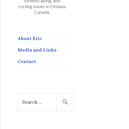
streetscaping, and
cycling issues in Ottawa,
Canada.
About Eric
Media and Links
Contact
S
e
a
r
c