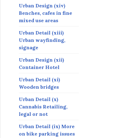
Urban Design (xiv)
Benches, cafes in fine
mixed use areas
Urban Detail (xiii)
Urban wayfinding,
signage
Urban Design (xii)
Container Hotel
Urban Detail (xi)
Wooden bridges
Urban Detail (x)
Cannabis Retailing,
legal or not
Urban Detail (ix) More
on bike parking issues