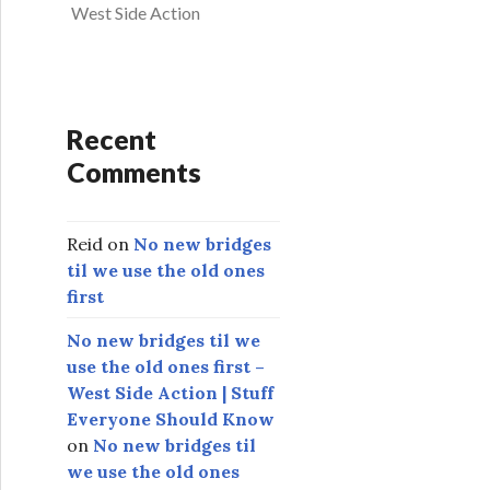
West Side Action
Recent
Comments
Reid
on
No new bridges
til we use the old ones
first
No new bridges til we
use the old ones first –
West Side Action | Stuff
Everyone Should Know
on
No new bridges til
we use the old ones