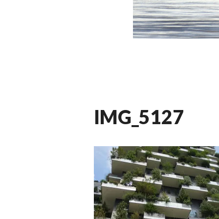
IMG_5127