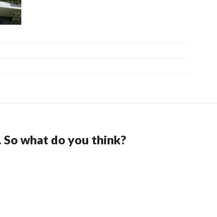
. So what do you think?