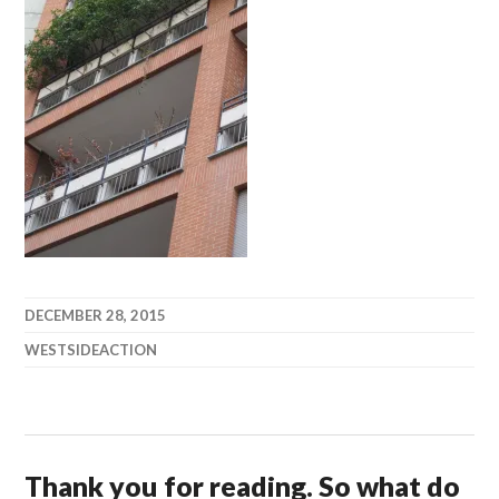
DECEMBER 28, 2015
WESTSIDEACTION
Thank you for reading. So what do