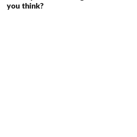
you think?