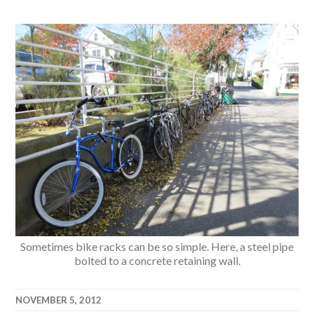
Sometimes bike racks can be so simple. Here, a steel pipe
bolted to a concrete retaining wall.
NOVEMBER 5, 2012