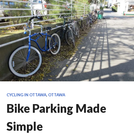
CYCLING IN OTTAWA
,
OTTAWA
Bike Parking Made
Simple