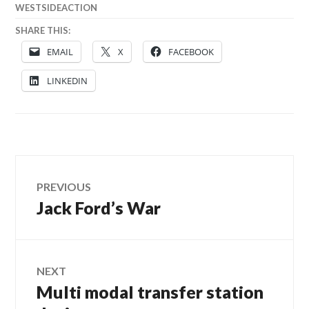
WESTSIDEACTION
SHARE THIS:
EMAIL
X
FACEBOOK
LINKEDIN
Post
PREVIOUS
Jack Ford’s War
Previous
navigation
post:
NEXT
Multi modal transfer station
Next
post: