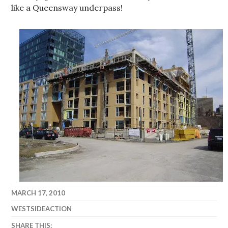
like a Queensway underpass!
MARCH 17, 2010
WESTSIDEACTION
SHARE THIS: