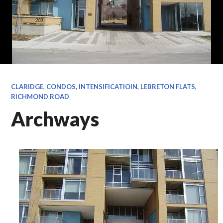
CLARIDGE
,
CONDOS
,
INTENSIFICATIOIN
,
LEBRETON FLATS
,
RICHMOND ROAD
Archways