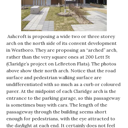
Ashcroft is proposing a wide two or three storey
arch on the north side of its convent development
in Westboro. They are proposing an “arched” arch,
rather than the very square ones at 200 Lett St
(Claridge’s project on LeBreton Flats). The photos
above show their north arch. Notice that the road
surface and pedestrian walking surface are
undifferentiated with so much as a curb or coloured
paver. At the midpoint of each Claridge arch is the
entrance to the parking garage, so this passageway
is sometimes busy with cars. The length of the
passageway through the building seems short
enough for pedestrians, with the eye attracted to
the daylight at each end. It certainly does not feel