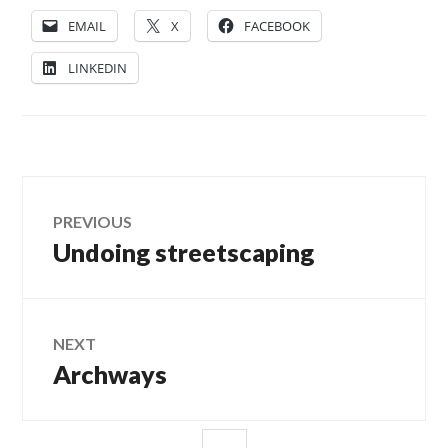
EMAIL
X
FACEBOOK
LINKEDIN
Post
PREVIOUS
Undoing streetscaping
Previous
navigation
post:
NEXT
Archways
Next
post:
SIDEBAR