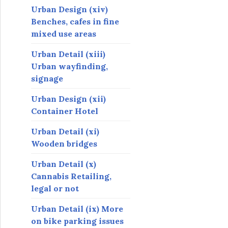
Urban Design (xiv)
Benches, cafes in fine
mixed use areas
Urban Detail (xiii)
Urban wayfinding,
signage
Urban Design (xii)
Container Hotel
Urban Detail (xi)
Wooden bridges
Urban Detail (x)
Cannabis Retailing,
legal or not
Urban Detail (ix) More
on bike parking issues