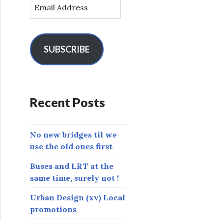
E
m
a
i
l
SUBSCRIBE
A
d
d
r
Recent Posts
e
s
s
No new bridges til we
use the old ones first
Buses and LRT at the
same time, surely not !
Urban Design (xv) Local
promotions