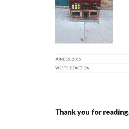
JUNE 19, 2015
WESTSIDEACTION
Thank you for reading