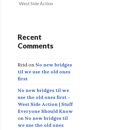
West Side Action
Recent
Comments
Reid
on
No new bridges
til we use the old ones
first
No new bridges til we
use the old ones first –
West Side Action | Stuff
Everyone Should Know
on
No new bridges til
we use the old ones