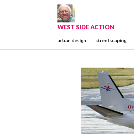
Skip
to
content
WEST SIDE ACTION
urban design
streetscaping