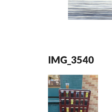
IMG_3540