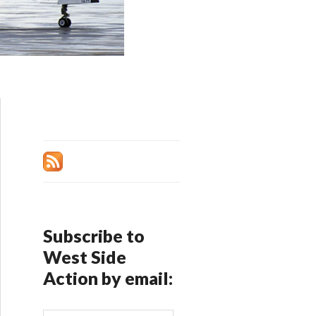
Subscribe to
West Side
Action by email: