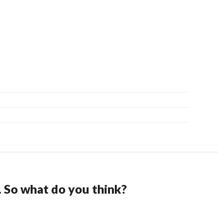
. So what do you think?