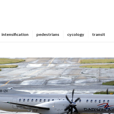
intensification
pedestrians
cycology
transit