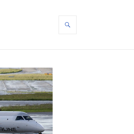
SEARCH