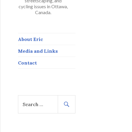
streetscaping, and
cycling issues in Ottawa,
Canada.
About Eric
Media and Links
Contact
S
e
a
r
c