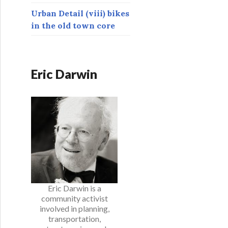
Urban Detail (viii) bikes
in the old town core
Eric Darwin
Eric Darwin is a
community activist
involved in planning,
transportation,