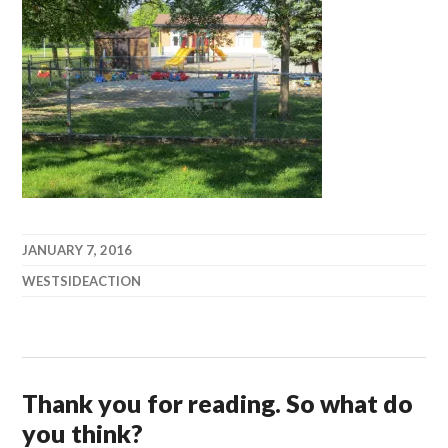
JANUARY 7, 2016
WESTSIDEACTION
Thank you for reading. So what do
you think?