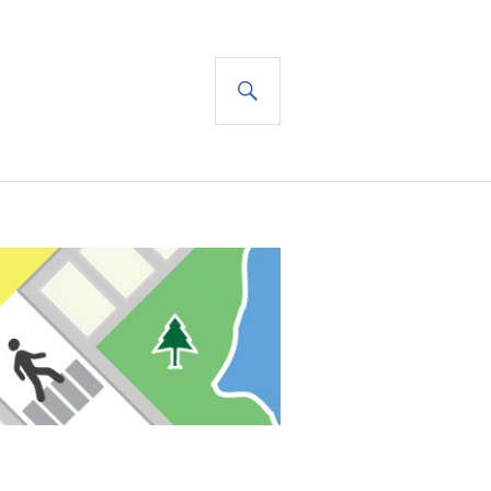
SEARCH