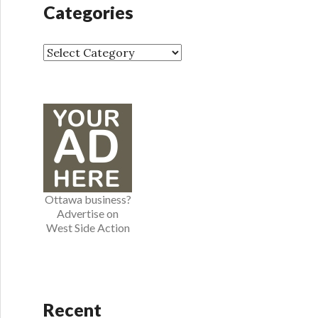
h
Categories
i
v
e
C
s
a
t
e
g
o
r
i
e
Ottawa business?
s
Advertise on
West Side Action
Recent