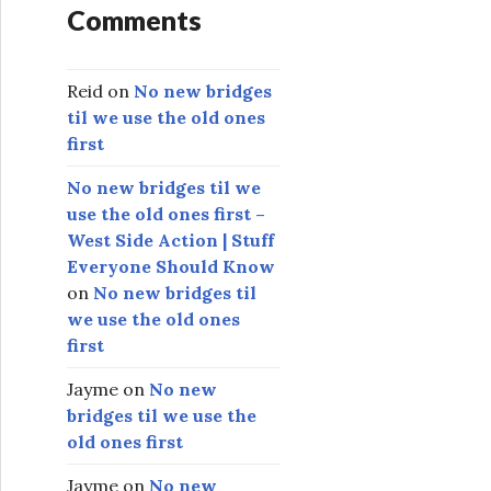
Comments
Reid
on
No new bridges
til we use the old ones
first
No new bridges til we
use the old ones first –
West Side Action | Stuff
Everyone Should Know
on
No new bridges til
we use the old ones
first
Jayme
on
No new
bridges til we use the
old ones first
Jayme
on
No new