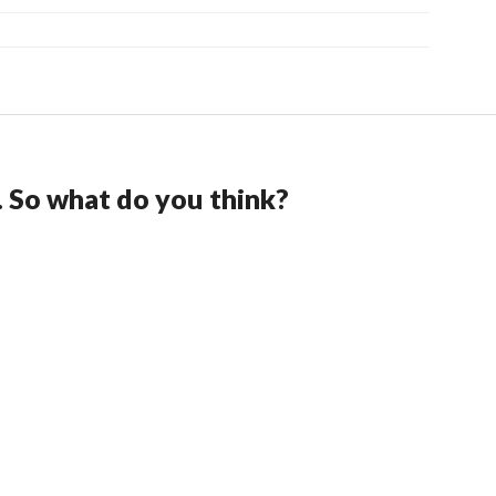
. So what do you think?