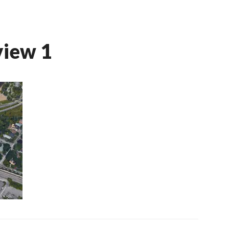
view 1