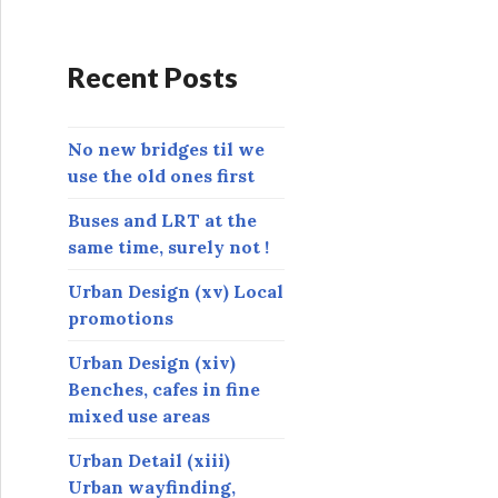
d
d
r
Recent Posts
e
s
s
No new bridges til we
use the old ones first
Buses and LRT at the
same time, surely not !
Urban Design (xv) Local
promotions
Urban Design (xiv)
Benches, cafes in fine
mixed use areas
Urban Detail (xiii)
Urban wayfinding,