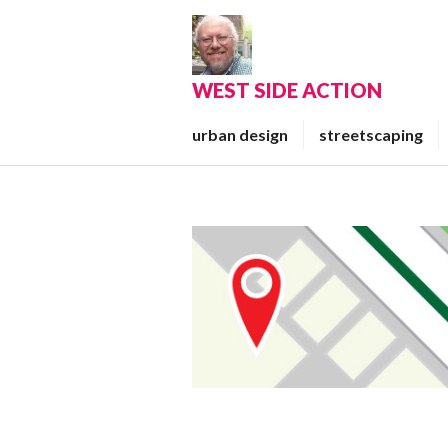
Skip
to
content
WEST SIDE ACTION
urban design
streetscaping