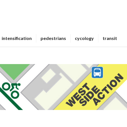
intensification
pedestrians
cycology
transit