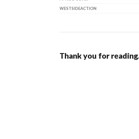
WESTSIDEACTION
Thank you for reading