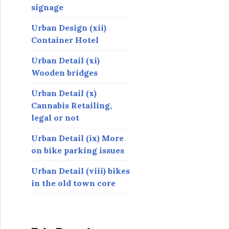
signage
Urban Design (xii)
Container Hotel
Urban Detail (xi)
Wooden bridges
Urban Detail (x)
Cannabis Retailing,
legal or not
Urban Detail (ix) More
on bike parking issues
Urban Detail (viii) bikes
in the old town core