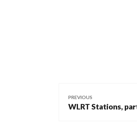
Post
PREVIOUS
WLRT Stations, par
Previous
navigation
post: