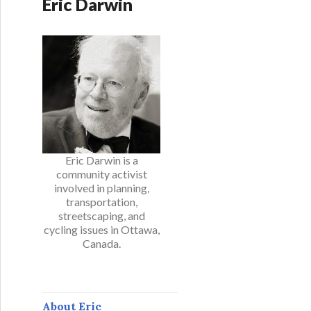
Eric Darwin
Eric Darwin is a
community activist
involved in planning,
transportation,
streetscaping, and
cycling issues in Ottawa,
Canada.
About Eric