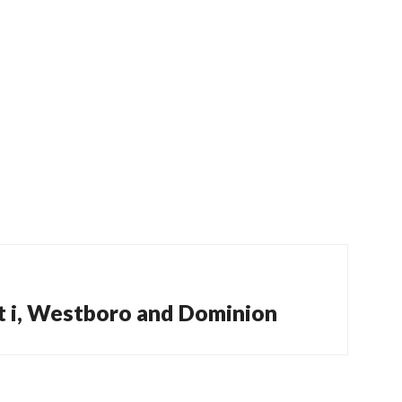
t i, Westboro and Dominion