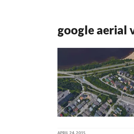
google aerial 
APRIL 24, 2015