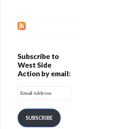
Subscribe to
West Side
Action by email:
E
m
a
i
l
SUBSCRIBE
A