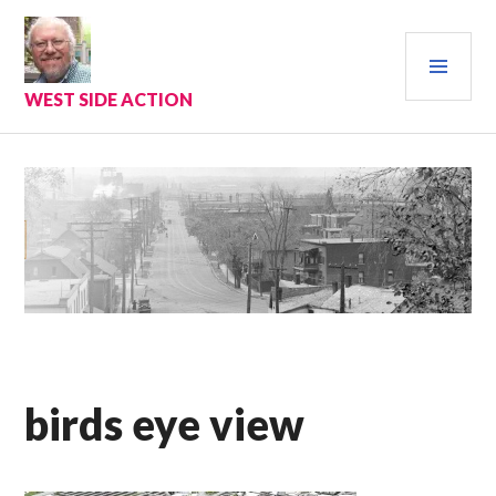
Skip
to
PRI
content
MEN
WEST SIDE ACTION
birds eye view