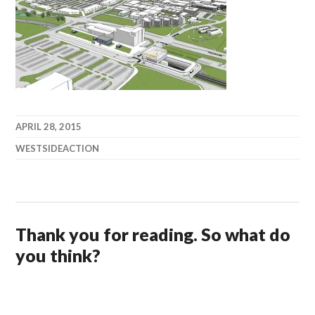
APRIL 28, 2015
WESTSIDEACTION
Thank you for reading. So what do
you think?