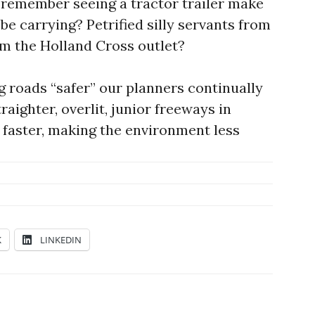
r remember seeing a tractor trailer make
be carrying? Petrified silly servants from
m the Holland Cross outlet?
 roads “safer” our planners continually
raighter, overlit, junior freeways in
o faster, making the environment less
K
LINKEDIN