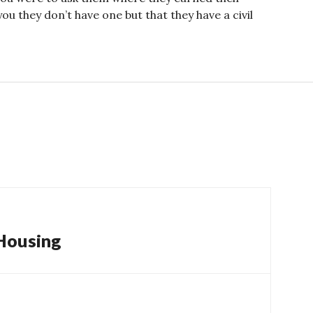
ou they don’t have one but that they have a civil
 Housing