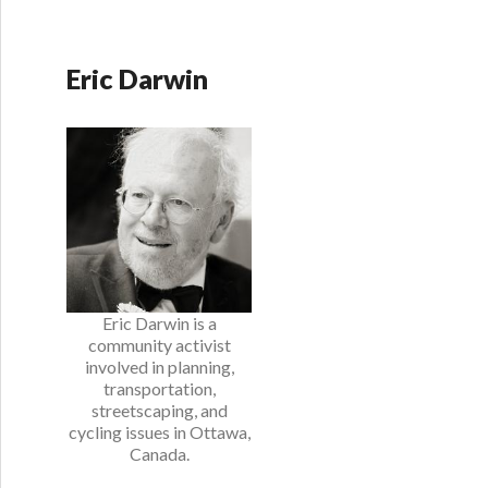
Eric Darwin
Eric Darwin is a
community activist
involved in planning,
transportation,
streetscaping, and
cycling issues in Ottawa,
Canada.