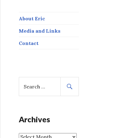
About Eric
Media and Links
Contact
S
e
a
r
c
h
Archives
f
o
A