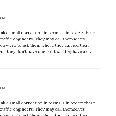
 PM
hink a small correction in terms is in order: these
s traffic engineers. They may call themselves
 you were to ask them where they earned their
ou they don’t have one but that they have a civil
 PM
hink a small correction in terms is in order: these
s traffic engineers. They may call themselves
 you were to ask them where they earned their