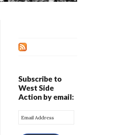
Subscribe to
West Side
Action by email:
E
m
a