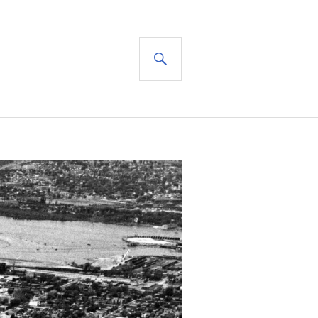
SEARCH