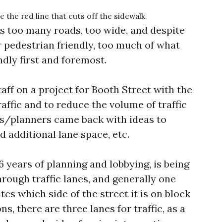
the red line that cuts off the sidewalk.
has too many roads, too wide, and despite
r pedestrian friendly, too much of what
endly first and foremost.
taff on a project for Booth Street with the
affic and to reduce the volume of traffic
rs/planners came back with ideas to
d additional lane space, etc.
6 years of planning and lobbying, is being
hrough traffic lanes, and generally one
es which side of the street it is on block
ns, there are three lanes for traffic, as a