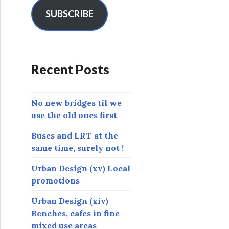
i
l
SUBSCRIBE
A
d
d
r
Recent Posts
e
s
s
No new bridges til we
use the old ones first
Buses and LRT at the
same time, surely not !
Urban Design (xv) Local
promotions
Urban Design (xiv)
Benches, cafes in fine
mixed use areas