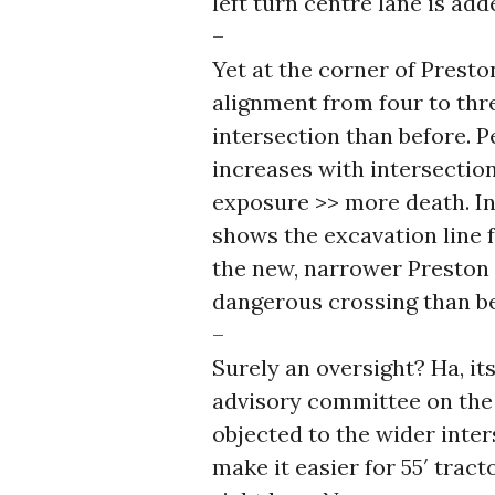
left turn centre lane is ad
–
Yet at the corner of Presto
alignment from four to th
intersection than before. 
increases with intersectio
exposure >> more death. In
shows the excavation line 
the new, narrower Preston a
dangerous crossing than be
–
Surely an oversight? Ha, it
advisory committee on the p
objected to the wider inter
make it easier for 55′ tract