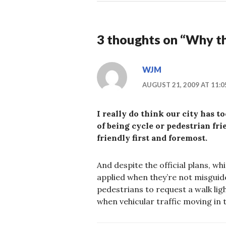
3 thoughts on “
Why th
WJM
AUGUST 21, 2009 AT 11:
I really do think our city has t
of being cycle or pedestrian fri
friendly first and foremost.
And despite the official plans, w
applied when they’re not misgui
pedestrians to request a walk ligh
when vehicular traffic moving in 