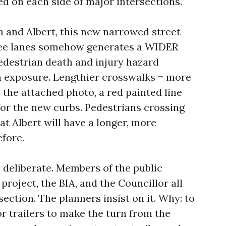
ded on each side of major intersections.
n and Albert, this new narrowed street
ree lanes somehow generates a WIDER
Pedestrian death and injury hazard
n exposure. Lengthier crosswalks = more
 the attached photo, a red painted line
for the new curbs. Pedestrians crossing
t Albert will have a longer, more
fore.
s deliberate. Members of the public
roject, the BIA, and the Councillor all
section. The planners insist on it. Why: to
or trailers to make the turn from the