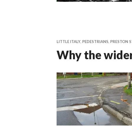
LITTLE ITALY
,
PEDESTRIANS
,
PRESTON S
Why the wider