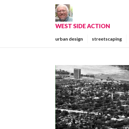
Skip
to
content
WEST SIDE ACTION
urban design
streetscaping