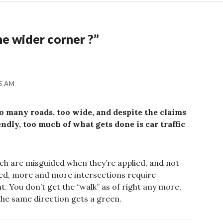
e wider corner ?
”
05 AM
oo many roads, too wide, and despite the claims
endly, too much of what gets done is car traffic
hich are misguided when they’re applied, and not
ded, more and more intersections require
t. You don’t get the “walk” as of right any more,
the same direction gets a green.