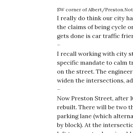
SW corner of Albert/Preston.Note 
I really do think our city 
the claims of being cycle o
gets done is car traffic fri
–
I recall working with city s
specific mandate to calm tr
on the street. The enginee
widen the intersections, ad
–
Now Preston Street, after 1
rebuilt. There will be two t
parking lane (which alternat
by block). At the intersectio