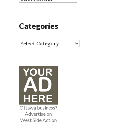
r
r
:
c
h
Categories
i
v
e
C
s
a
t
e
g
o
r
i
e
Ottawa business?
s
Advertise on
West Side Action