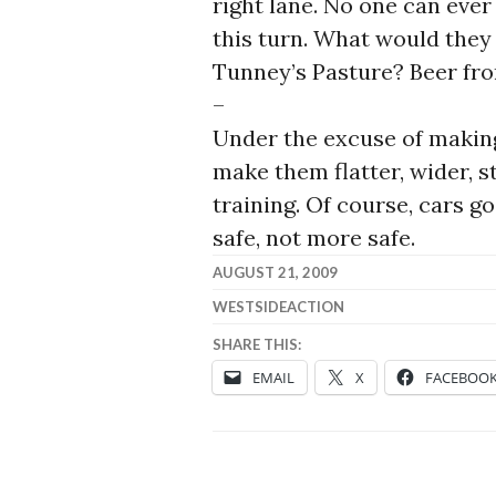
right lane. No one can eve
this turn. What would they 
Tunney’s Pasture? Beer fro
–
Under the excuse of making
make them flatter, wider, st
training. Of course, cars g
safe, not more safe.
AUGUST 21, 2009
WESTSIDEACTION
SHARE THIS:
EMAIL
X
FACEBOO