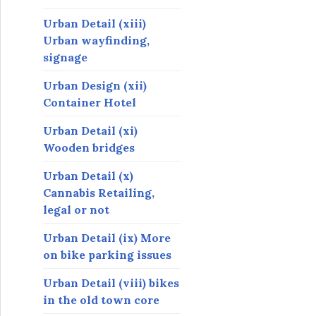
Urban Detail (xiii)
Urban wayfinding,
signage
Urban Design (xii)
Container Hotel
Urban Detail (xi)
Wooden bridges
Urban Detail (x)
Cannabis Retailing,
legal or not
Urban Detail (ix) More
on bike parking issues
Urban Detail (viii) bikes
in the old town core