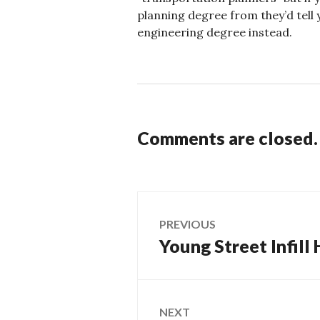
planning degree from they’d tell y
engineering degree instead.
Comments are closed.
Post
PREVIOUS
Young Street Infill
Previous
navigation
post:
NEXT