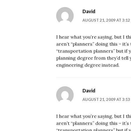
David
AUGUST 21, 2009 AT 3:12
I hear what you’re saying, but I t
aren’t “planners” doing this – it’
“transportation planners” but if
planning degree from they’d tell y
engineering degree instead.
David
AUGUST 21, 2009 AT 3:13
I hear what you’re saying, but I t
aren’t “planners” doing this – it’
“transportation planners” but if