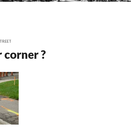
TREET
 corner ?