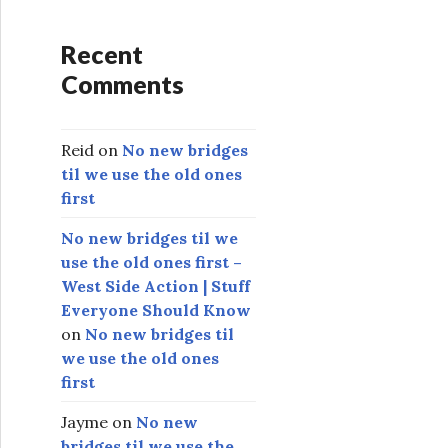
Recent
Comments
Reid
on
No new bridges
til we use the old ones
first
No new bridges til we
use the old ones first –
West Side Action | Stuff
Everyone Should Know
on
No new bridges til
we use the old ones
first
Jayme
on
No new
bridges til we use the