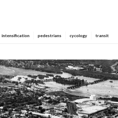
intensification
pedestrians
cycology
transit