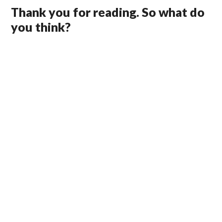
Thank you for reading. So what do
you think?