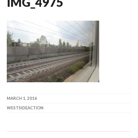
IMG_4975
MARCH 1, 2016
WESTSIDEACTION