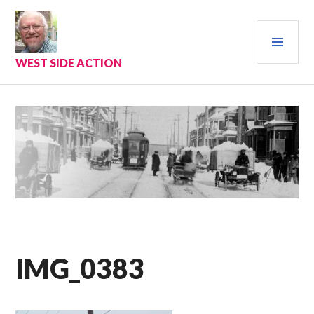
Skip
to
PRI
content
MEN
WEST SIDE ACTION
IMG_0383