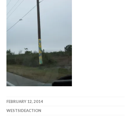
FEBRUARY 12, 2014
WESTSIDEACTION