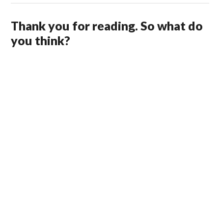
Thank you for reading. So what do
you think?