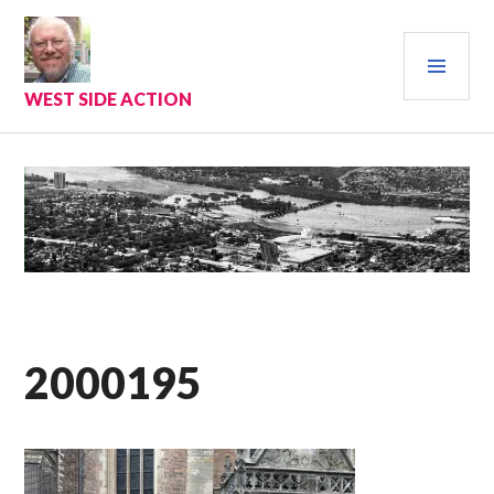
Skip
to
PRI
content
MEN
WEST SIDE ACTION
2000195