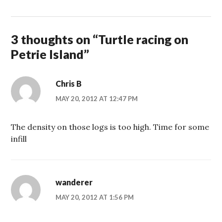
3 thoughts on “
Turtle racing on
Petrie Island
”
Chris B
MAY 20, 2012 AT 12:47 PM
The density on those logs is too high. Time for some
infill
wanderer
MAY 20, 2012 AT 1:56 PM