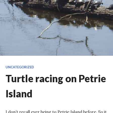
UNCATEGORIZED
Turtle racing on Petrie
Island
I don’t recall ever being to Petrie Island before. So it