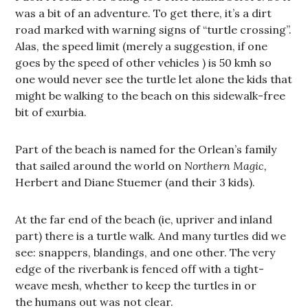
was a bit of an adventure. To get there, it’s a dirt
road marked with warning signs of “turtle crossing”.
Alas, the speed limit (merely a suggestion, if one
goes by the speed of other vehicles ) is 50 kmh so
one would never see the turtle let alone the kids that
might be walking to the beach on this sidewalk-free
bit of exurbia.
Part of the beach is named for the Orlean’s family
that sailed around the world on
Northern Magic,
Herbert and Diane Stuemer (and their 3 kids).
At the far end of the beach (ie, upriver and inland
part) there is a turtle walk. And many turtles did we
see: snappers, blandings, and one other. The very
edge of the riverbank is fenced off with a tight-
weave mesh, whether to keep the turtles in or
the humans out was not clear.