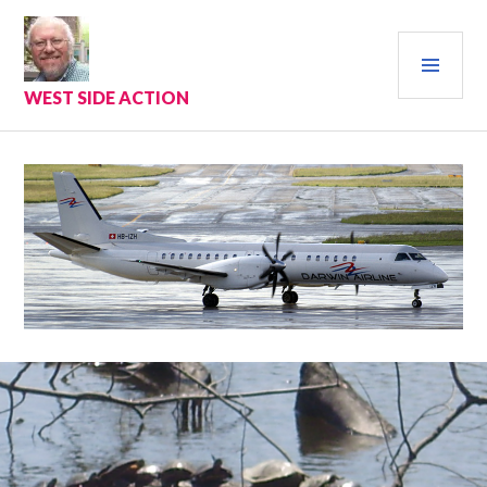
Skip
to
PRI
content
MEN
WEST SIDE ACTION