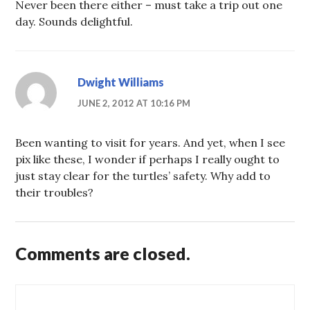
Never been there either – must take a trip out one
day. Sounds delightful.
Dwight Williams
JUNE 2, 2012 AT 10:16 PM
Been wanting to visit for years. And yet, when I see
pix like these, I wonder if perhaps I really ought to
just stay clear for the turtles’ safety. Why add to
their troubles?
Comments are closed.
Post