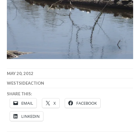
MAY 20, 2012
WESTSIDEACTION
SHARE THIS:
EMAIL
X
FACEBOOK
LINKEDIN