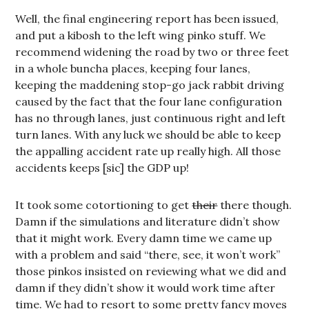
Well, the final engineering report has been issued,
and put a kibosh to the left wing pinko stuff. We
recommend widening the road by two or three feet
in a whole buncha places, keeping four lanes,
keeping the maddening stop-go jack rabbit driving
caused by the fact that the four lane configuration
has no through lanes, just continuous right and left
turn lanes. With any luck we should be able to keep
the appalling accident rate up really high. All those
accidents keeps [sic] the GDP up!
It took some cotortioning to get
their
there though.
Damn if the simulations and literature didn’t show
that it might work. Every damn time we came up
with a problem and said “there, see, it won’t work”
those pinkos insisted on reviewing what we did and
damn if they didn’t show it would work time after
time. We had to resort to some pretty fancy moves