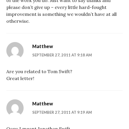
of the work you do. Just want to say thanks and
please don’t give up – every little hard-fought
improvement is something we wouldn’t have at all
otherwise.
Matthew
SEPTEMBER 27, 2011 AT 9:18 AM
Are you related to Tom Swift?
Great letter!
Matthew
SEPTEMBER 27, 2011 AT 9:19 AM
Oops I meant Jonathan Swift.