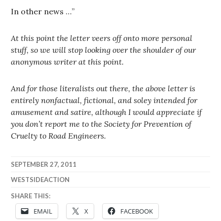
In other news …”
At this point the letter veers off onto more personal
stuff, so we will stop looking over the shoulder of our
anonymous writer at this point.
And for those literalists out there, the above letter is
entirely nonfactual, fictional, and soley intended for
amusement and satire, although I would appreciate if
you don’t report me to the Society for Prevention of
Cruelty to Road Engineers.
SEPTEMBER 27, 2011
WESTSIDEACTION
SHARE THIS:
EMAIL
X
FACEBOOK