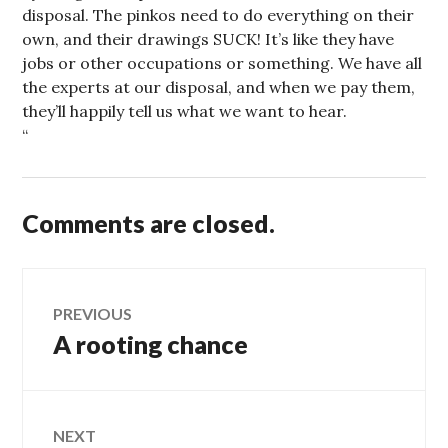
disposal. The pinkos need to do everything on their
own, and their drawings SUCK! It’s like they have
jobs or other occupations or something. We have all
the experts at our disposal, and when we pay them,
they’ll happily tell us what we want to hear.
“
Comments are closed.
Post
PREVIOUS
A rooting chance
Previous
navigation
post:
NEXT