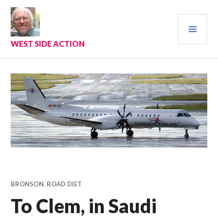
Skip
to
PRI
content
MEN
WEST SIDE ACTION
BRONSON
,
ROAD DIET
To Clem, in Saudi