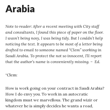
Arabia
Note to reader: After a recent meeting with City staff
and consultants, I found this piece of paper on the floor.
I wasn’t being nosy, I was being tidy. But I couldn’t help
noticing the text. It appears to be most of a letter being
drafted to email to someone named “Clem” working in
Saudi Arabia. To protect the not so innocent, I’ll report
that the author’s name is conveniently missing. – Ed.
“Clem:
How is work going on your contract in Saudi Arabia?
How I do envy you. To work in an autocratic
kingdom must we marvellous. The grand wizir or
whatever he is simply decides he wants a road,