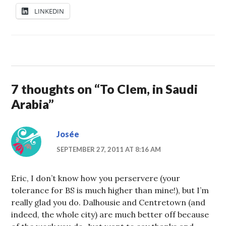
LINKEDIN
7 thoughts on “
To Clem, in Saudi
Arabia
”
Josée
SEPTEMBER 27, 2011 AT 8:16 AM
Eric, I don’t know how you perservere (your
tolerance for BS is much higher than mine!), but I’m
really glad you do. Dalhousie and Centretown (and
indeed, the whole city) are much better off because