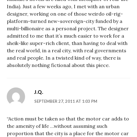
India). Just a few weeks ago, I met with an urban
designer, working on one of those weirdo oil-rig-
platform-turned new-sovereign-city funded by a
multi-billionaire as a personal project. The designer
admitted to me that it’s much easier to work for a
sheik-like super-rich client, than having to deal with
the real world, in a real city, with real governments
and real people. In a twisted kind of way, there is
absolutely nothing fictional about this piece.
J.Q.
SEPTEMBER 27, 2011 AT 1:03 PM
“Action must be taken so that the motor car adds to
the amenity of life …without assuming such
proportion that the city is a place for the motor car