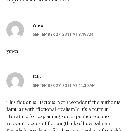
Alex
SEPTEMBER 27, 2011 AT 9:48 AM
yawn
C.L.
SEPTEMBER 27, 2011 AT 11:30 AM
This fiction is luscious. Yet I wonder if the author is
familiar with “fictional-realism”? It’s a term in
literature for explaining socio-politico-econo
relevant pieces of fiction (think of how Salman
Rushdie’s novels are filled with metaphor of real-life