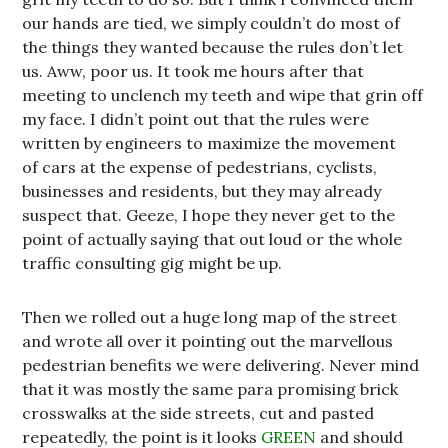
our hands are tied, we simply couldn’t do most of
the things they wanted because the rules don’t let
us. Aww, poor us. It took me hours after that
meeting to unclench my teeth and wipe that grin off
my face. I didn’t point out that the rules were
written by engineers to maximize the movement
of cars at the expense of pedestrians, cyclists,
businesses and residents, but they may already
suspect that. Geeze, I hope they never get to the
point of actually saying that out loud or the whole
traffic consulting gig might be up.
Then we rolled out a huge long map of the street
and wrote all over it pointing out the marvellous
pedestrian benefits we were delivering. Never mind
that it was mostly the same para promising brick
crosswalks at the side streets, cut and pasted
repeatedly, the point is it looks
GREEN
and should