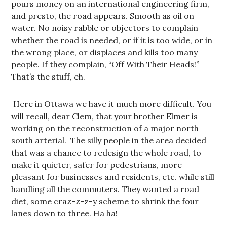
pours money on an international engineering firm,
and presto, the road appears. Smooth as oil on
water. No noisy rabble or objectors to complain
whether the road is needed, or if it is too wide, or in
the wrong place, or displaces and kills too many
people. If they complain, “Off With Their Heads!”
That’s the stuff, eh.
Here in Ottawa we have it much more difficult. You
will recall, dear Clem, that your brother Elmer is
working on the reconstruction of a major north
south arterial. The silly people in the area decided
that was a chance to redesign the whole road, to
make it quieter, safer for pedestrians, more
pleasant for businesses and residents, etc. while still
handling all the commuters. They wanted a road
diet, some craz-z-z-y scheme to shrink the four
lanes down to three. Ha ha!