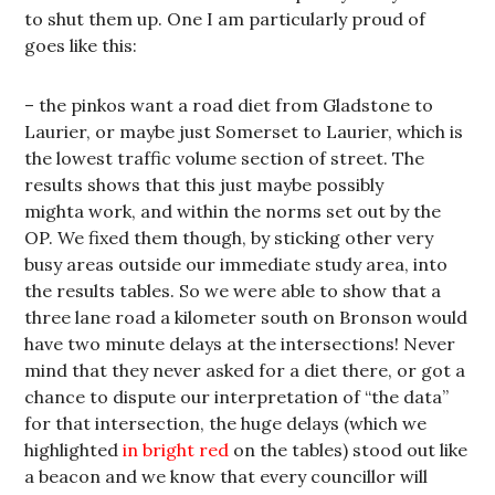
to shut them up. One I am particularly proud of
goes like this:
– the pinkos want a road diet from Gladstone to
Laurier, or maybe just Somerset to Laurier, which is
the lowest traffic volume section of street. The
results shows that this just maybe possibly
mighta work, and within the norms set out by the
OP. We fixed them though, by sticking other very
busy areas outside our immediate study area, into
the results tables. So we were able to show that a
three lane road a kilometer south on Bronson would
have two minute delays at the intersections! Never
mind that they never asked for a diet there, or got a
chance to dispute our interpretation of “the data”
for that intersection, the huge delays (which we
highlighted
in bright red
on the tables) stood out like
a beacon and we know that every councillor will