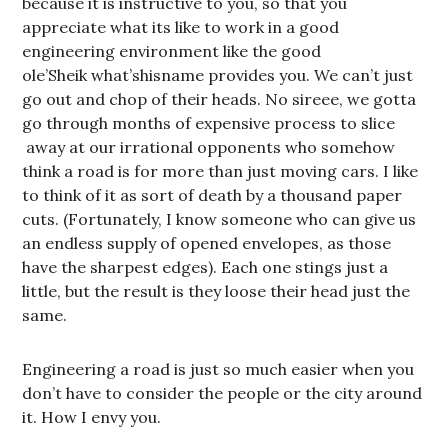
because it is instructive to you, so that you
appreciate what its like to work in a good
engineering environment like the good
ole’Sheik what’shisname provides you. We can’t just
go out and chop of their heads. No sireee, we gotta
go through months of expensive process to slice
away at our irrational opponents who somehow
think a road is for more than just moving cars. I like
to think of it as sort of death by a thousand paper
cuts. (Fortunately, I know someone who can give us
an endless supply of opened envelopes, as those
have the sharpest edges). Each one stings just a
little, but the result is they loose their head just the
same.
Engineering a road is just so much easier when you
don’t have to consider the people or the city around
it. How I envy you.