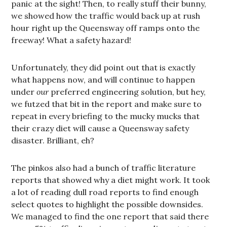
panic at the sight! Then, to really stuff their bunny,
we showed how the traffic would back up at rush
hour right up the Queensway off ramps onto the
freeway! What a safety hazard!
Unfortunately, they did point out that is exactly
what happens now, and will continue to happen
under
our
preferred engineering solution, but hey,
we futzed that bit in the report and make sure to
repeat in every briefing to the mucky mucks that
their crazy diet will cause a Queensway safety
disaster. Brilliant, eh?
The pinkos also had a bunch of traffic literature
reports that showed why a diet might work. It took
a lot of reading dull road reports to find enough
select quotes to highlight the possible downsides.
We managed to find the one report that said there