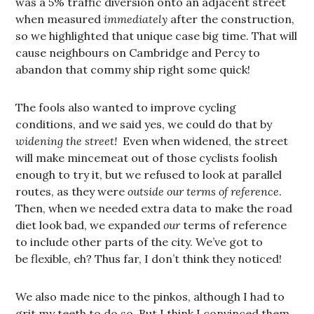
was a 5% traffic diversion onto an adjacent street
when measured
immediately
after the construction,
so we highlighted that unique case big time. That will
cause neighbours on Cambridge and Percy to
abandon that commy ship right some quick!
The fools also wanted to improve cycling
conditions, and we said yes, we could do that by
widening the street!
Even when widened, the street
will make mincemeat out of those cyclists foolish
enough to try it, but we refused to look at parallel
routes, as they were
outside our terms of reference
.
Then, when we needed extra data to make the road
diet look bad, we expanded
our
terms of reference
to include other parts of the city. We’ve got to
be flexible, eh? Thus far, I don’t think they noticed!
We also made nice to the pinkos, although I had to
grit my teeth to do so. But I think I convinced them