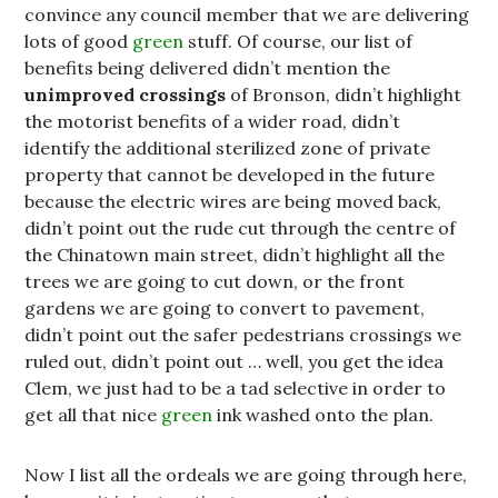
convince any council member that we are delivering
lots of good
green
stuff. Of course, our list of
benefits being delivered didn’t mention the
unimproved
crossings
of Bronson, didn’t highlight
the motorist benefits of a wider road, didn’t
identify the additional sterilized zone of private
property that cannot be developed in the future
because the electric wires are being moved back,
didn’t point out the rude cut through the centre of
the Chinatown main street, didn’t highlight all the
trees we are going to cut down, or the front
gardens we are going to convert to pavement,
didn’t point out the safer pedestrians crossings we
ruled out, didn’t point out … well, you get the idea
Clem, we just had to be a tad selective in order to
get all that nice
green
ink washed onto the plan.
Now I list all the ordeals we are going through here,