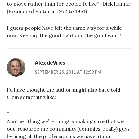
to move rather than for people to live” -Dick Hamer
(Premier of Victoria, 1972 to 1981)
I guess people have felt the same way for a while
now. Keep up the good fight and the good work!
Alex deVries
SEPTEMBER 29, 2011 AT 12:59 PM
I’d have thought the author might also have told
Clem something like:
”
Another thing we’re doing is making sure that we
out-resource the community (commies, really) guys
by using all the professionals we have at our