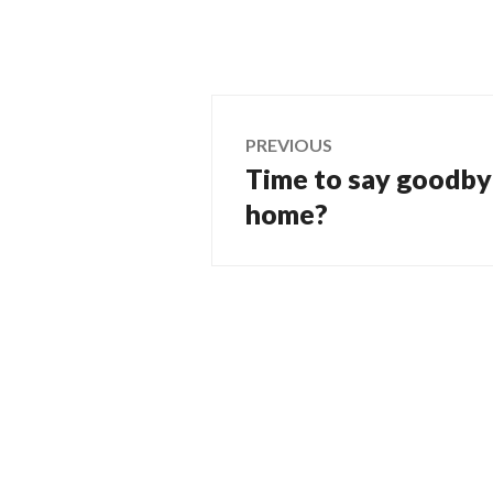
Post
PREVIOUS
Time to say goodbye
Previous
navigation
post:
home?