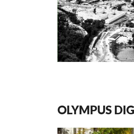
OLYMPUS DI