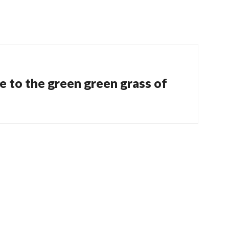
 to the green green grass of