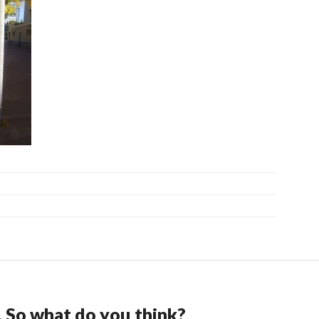
. So what do you think?