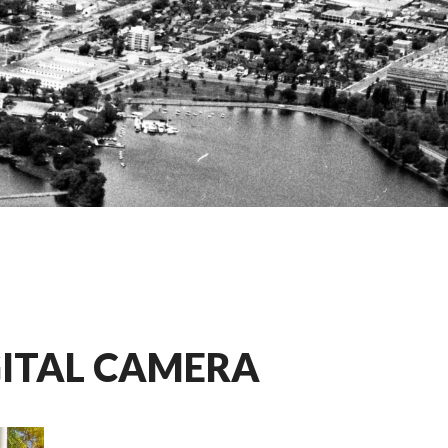
GITAL CAMERA