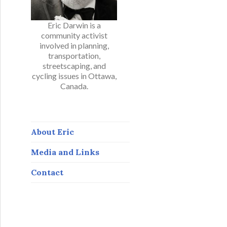
Eric Darwin is a
community activist
involved in planning,
transportation,
streetscaping, and
cycling issues in Ottawa,
Canada.
About Eric
Media and Links
Contact