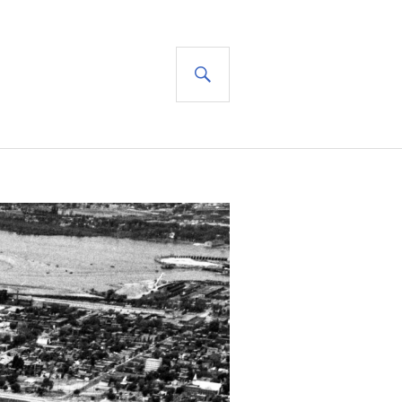
SEARCH