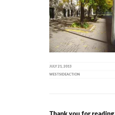
JULY 21, 2013
WESTSIDEACTION
Thank you for reading