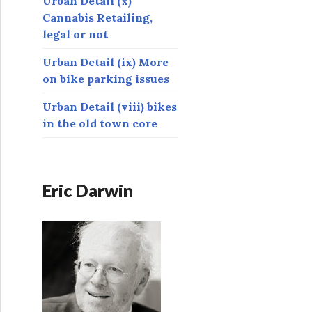
Urban Detail (x)
Cannabis Retailing,
legal or not
Urban Detail (ix) More
on bike parking issues
Urban Detail (viii) bikes
in the old town core
Eric Darwin