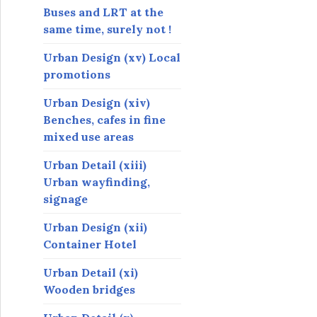
Buses and LRT at the
same time, surely not !
Urban Design (xv) Local
promotions
Urban Design (xiv)
Benches, cafes in fine
mixed use areas
Urban Detail (xiii)
Urban wayfinding,
signage
Urban Design (xii)
Container Hotel
Urban Detail (xi)
Wooden bridges