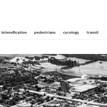
intensification
pedestrians
cycology
transit