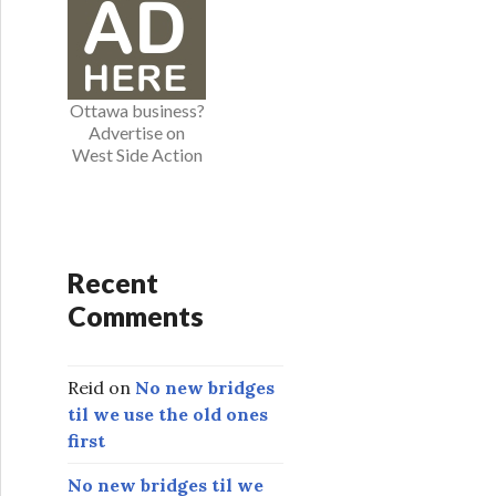
o
r
i
e
Ottawa business?
s
Advertise on
West Side Action
Recent
Comments
Reid
on
No new bridges
til we use the old ones
first
No new bridges til we