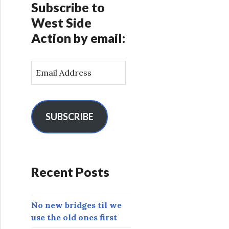
Subscribe to
West Side
Action by email:
E
m
a
i
l
SUBSCRIBE
A
d
d
r
Recent Posts
e
s
s
No new bridges til we
use the old ones first