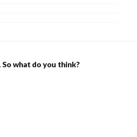
. So what do you think?