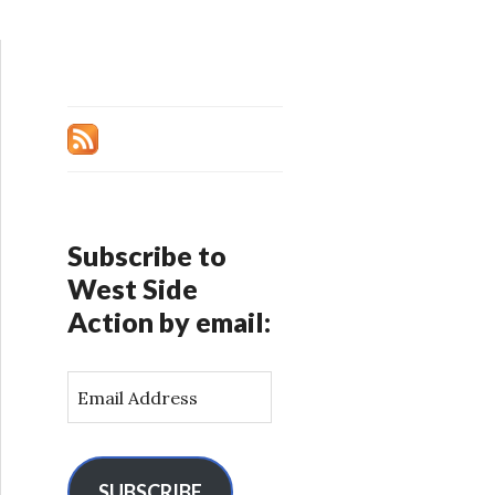
Subscribe to
West Side
Action by email:
E
m
a
i
l
SUBSCRIBE