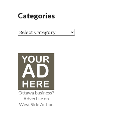
c
h
Categories
i
v
e
C
s
a
t
e
g
o
r
i
e
Ottawa business?
s
Advertise on
West Side Action