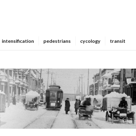
intensification
pedestrians
cycology
transit