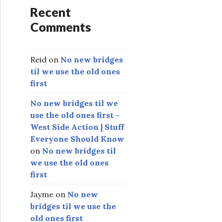
Recent
Comments
Reid
on
No new bridges
til we use the old ones
first
No new bridges til we
use the old ones first –
West Side Action | Stuff
Everyone Should Know
on
No new bridges til
we use the old ones
first
Jayme
on
No new
bridges til we use the
old ones first