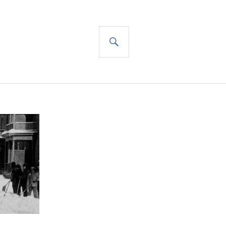
SEARCH