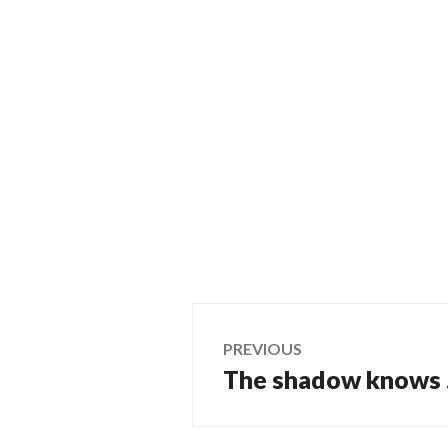
Post
PREVIOUS
The shadow knows
Previous
navigation
post: