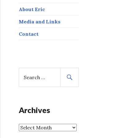
About Eric
Media and Links
Contact
S
e
a
r
c
h
Archives
f
o
A
r
r
: