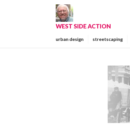
Skip
to
content
WEST SIDE ACTION
urban design
streetscaping