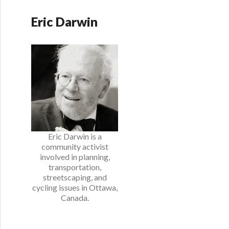
Eric Darwin
Eric Darwin is a
community activist
involved in planning,
transportation,
streetscaping, and
cycling issues in Ottawa,
Canada.