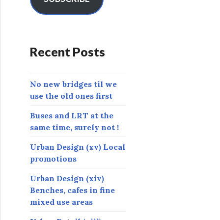
A
d
d
r
Recent Posts
e
s
s
No new bridges til we
use the old ones first
Buses and LRT at the
same time, surely not !
Urban Design (xv) Local
promotions
Urban Design (xiv)
Benches, cafes in fine
mixed use areas