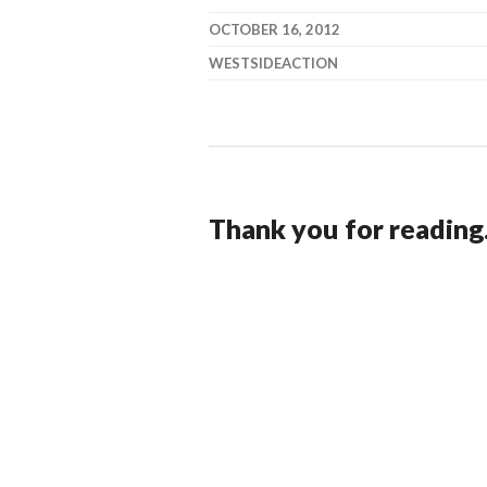
OCTOBER 16, 2012
WESTSIDEACTION
Thank you for reading