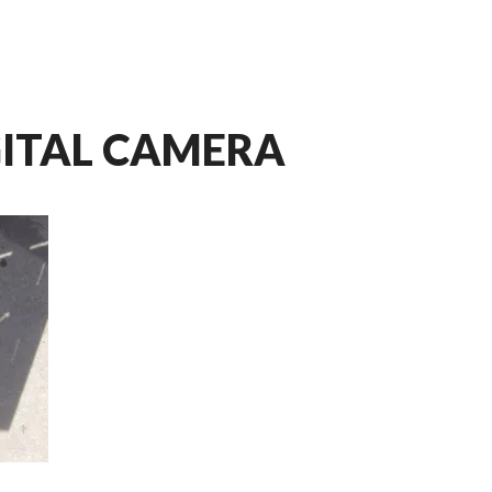
GITAL CAMERA