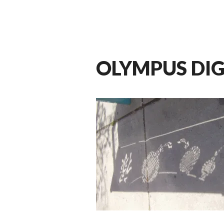
OLYMPUS DI