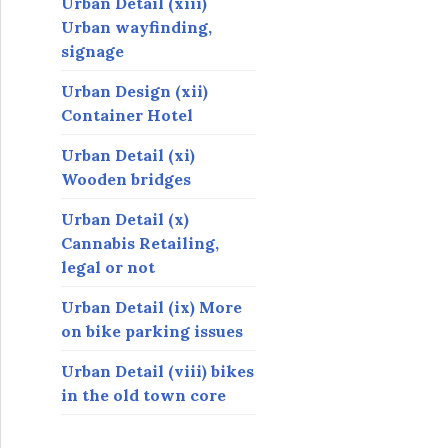
Urban Detail (xiii)
Urban wayfinding,
signage
Urban Design (xii)
Container Hotel
Urban Detail (xi)
Wooden bridges
Urban Detail (x)
Cannabis Retailing,
legal or not
Urban Detail (ix) More
on bike parking issues
Urban Detail (viii) bikes
in the old town core