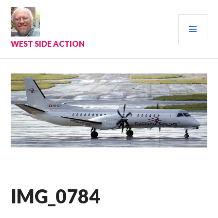
Skip
to
PRI
content
MEN
WEST SIDE ACTION
IMG_0784