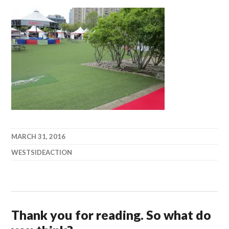
MARCH 31, 2016
WESTSIDEACTION
Thank you for reading. So what do