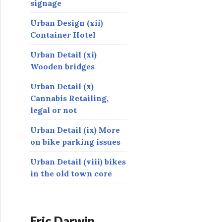
signage
Urban Design (xii)
Container Hotel
Urban Detail (xi)
Wooden bridges
Urban Detail (x)
Cannabis Retailing,
legal or not
Urban Detail (ix) More
on bike parking issues
Urban Detail (viii) bikes
in the old town core
Eric Darwin