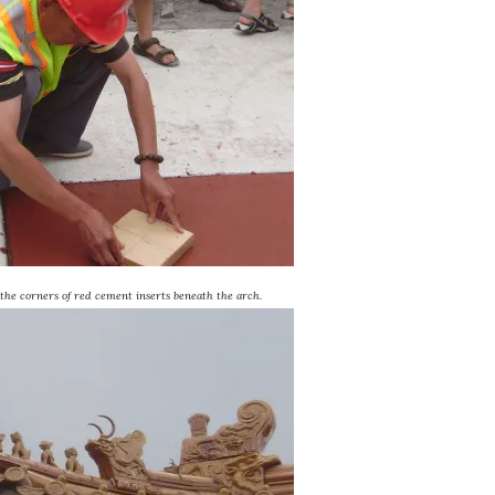
 the corners of red cement inserts beneath the arch.