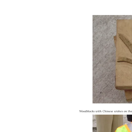
Woodblocks with Chinese wishes on the