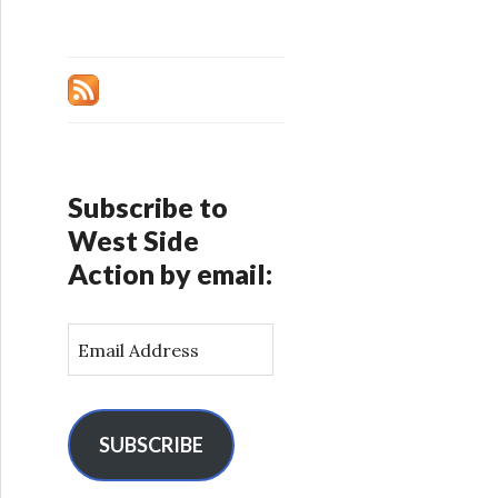
Subscribe to
West Side
Action by email:
E
m
a
i
l
SUBSCRIBE
A
d