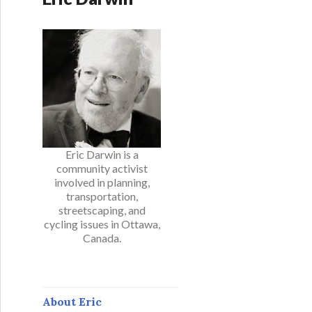
Eric Darwin is a
community activist
involved in planning,
transportation,
streetscaping, and
cycling issues in Ottawa,
Canada.
About Eric