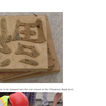
m, to be stamped into the red cement at the Chinatown Royal Arch.