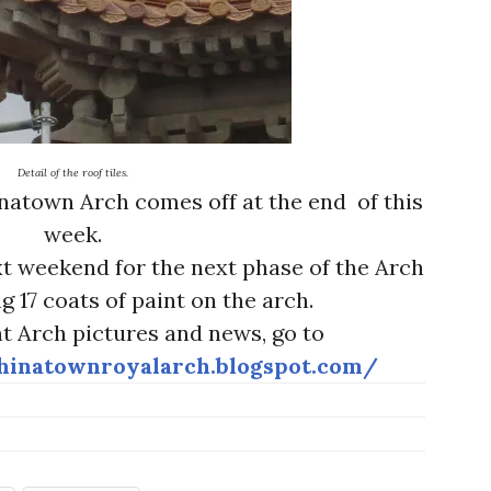
Detail of the roof tiles.
natown Arch comes off at the end of this
week.
xt weekend for the next phase of the Arch
ng 17 coats of paint on the arch.
t Arch pictures and news, go to
hinatownroyalarch.blogspot.com/