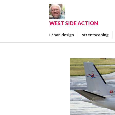
Skip
to
content
WEST SIDE ACTION
urban design
streetscaping