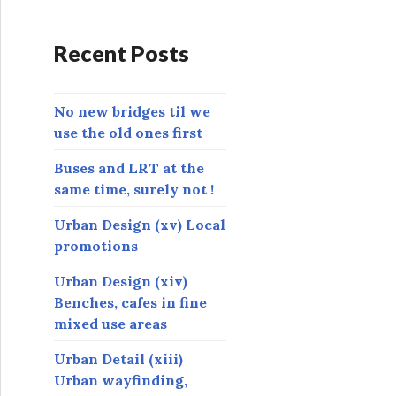
d
r
Recent Posts
e
s
s
No new bridges til we
use the old ones first
Buses and LRT at the
same time, surely not !
Urban Design (xv) Local
promotions
Urban Design (xiv)
Benches, cafes in fine
mixed use areas
Urban Detail (xiii)
Urban wayfinding,