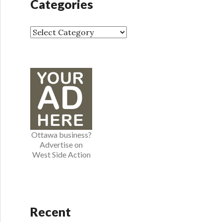
Categories
i
v
e
C
s
a
t
e
g
o
r
i
e
Ottawa business?
s
Advertise on
West Side Action
Recent