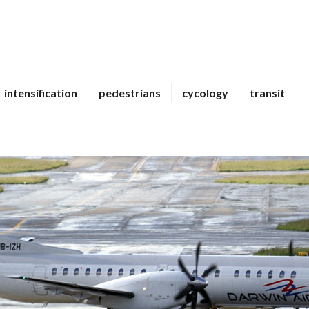
intensification
pedestrians
cycology
transit