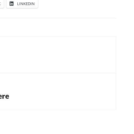
K
LINKEDIN
ere