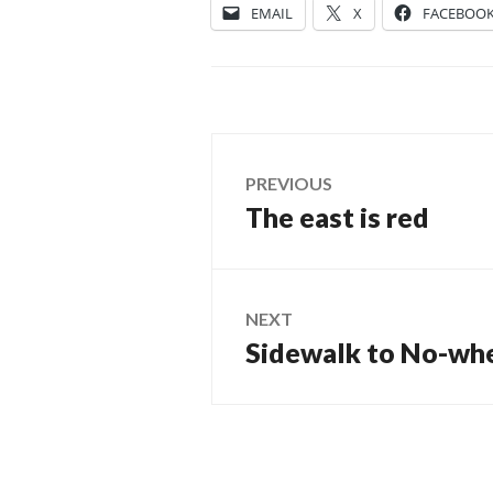
EMAIL
X
FACEBOO
Post
PREVIOUS
The east is red
Previous
navigation
post:
NEXT
Sidewalk to No-wh
Next
post: