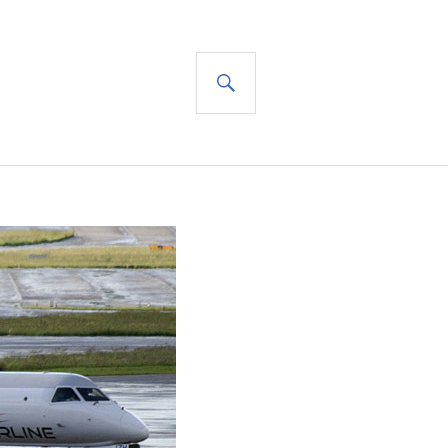
SEARCH