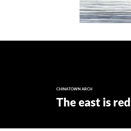
CHINATOWN ARCH
The east is red