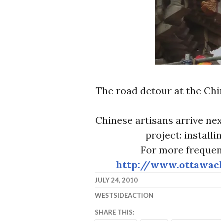
The road detour at the Chi
Chinese artisans arrive ne
project: installi
For more frequen
http://www.ottawac
JULY 24, 2010
WESTSIDEACTION
SHARE THIS: