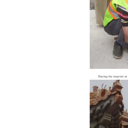
Placing the imprint at