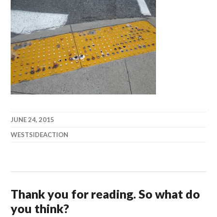
JUNE 24, 2015
WESTSIDEACTION
Thank you for reading. So what do
you think?