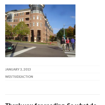
JANUARY 3, 2013
WESTSIDEACTION