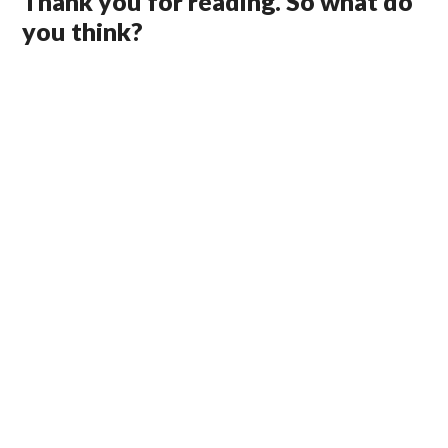
Thank you for reading. So what do
you think?