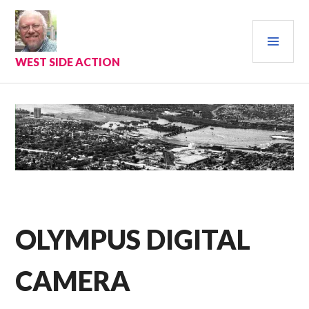
Skip
to
PRI
content
MEN
WEST SIDE ACTION
OLYMPUS DIGITAL
CAMERA