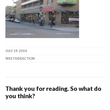
JULY 19, 2014
WESTSIDEACTION
Thank you for reading. So what do
you think?